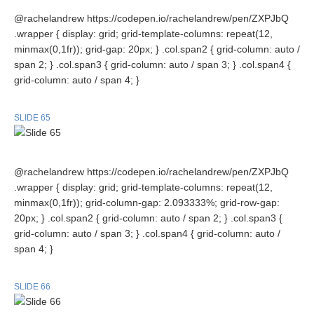
@rachelandrew https://codepen.io/rachelandrew/pen/ZXPJbQ
.wrapper { display: grid; grid-template-columns: repeat(12,
minmax(0,1fr)); grid-gap: 20px; } .col.span2 { grid-column: auto /
span 2; } .col.span3 { grid-column: auto / span 3; } .col.span4 {
grid-column: auto / span 4; }
SLIDE 65
@rachelandrew https://codepen.io/rachelandrew/pen/ZXPJbQ
.wrapper { display: grid; grid-template-columns: repeat(12,
minmax(0,1fr)); grid-column-gap: 2.093333%; grid-row-gap:
20px; } .col.span2 { grid-column: auto / span 2; } .col.span3 {
grid-column: auto / span 3; } .col.span4 { grid-column: auto /
span 4; }
SLIDE 66