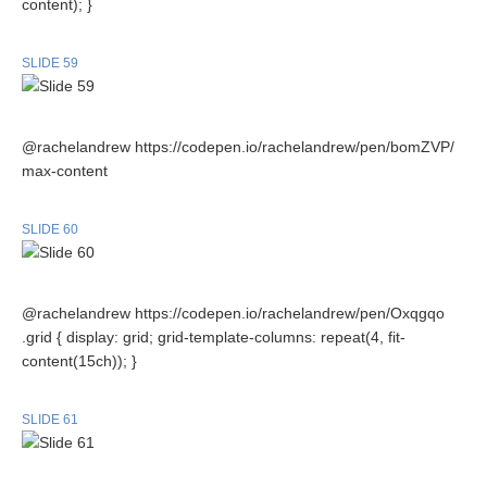
content); }
SLIDE 59
@rachelandrew https://codepen.io/rachelandrew/pen/bomZVP/
max-content
SLIDE 60
@rachelandrew https://codepen.io/rachelandrew/pen/Oxqgqo
.grid { display: grid; grid-template-columns: repeat(4, fit-
content(15ch)); }
SLIDE 61