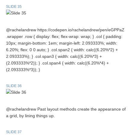
SLIDE 35
@rachelandrew https://codepen.io/rachelandrew/pen/eGPPaZ
.wrapper .row { display: flex; flex-wrap: wrap; } .col { padding:
10px; margin-bottom: 1em; margin-left: 2.093333%; width:
6.20%; flex: 0 0 auto; } .col.span2 { width: calc((6.20%*2) +
2.093333%); } .col.span3 { width: calc((6.20%*3) +
(2.093333%*2)); } .col.span4 { width: calc((6.20%*4) +
(2.093333%*3)); }
SLIDE 36
@rachelandrew Past layout methods create the appearance of
a grid, by lining things up.
SLIDE 37