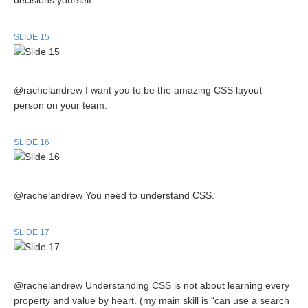
decisions yourself.
SLIDE 15
@rachelandrew I want you to be the amazing CSS layout
person on your team.
SLIDE 16
@rachelandrew You need to understand CSS.
SLIDE 17
@rachelandrew Understanding CSS is not about learning every
property and value by heart. (my main skill is “can use a search