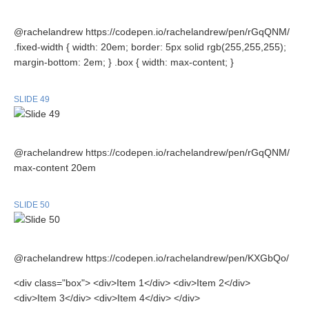
@rachelandrew https://codepen.io/rachelandrew/pen/rGqQNM/
.fixed-width { width: 20em; border: 5px solid rgb(255,255,255);
margin-bottom: 2em; } .box { width: max-content; }
SLIDE 49
@rachelandrew https://codepen.io/rachelandrew/pen/rGqQNM/
max-content 20em
SLIDE 50
@rachelandrew https://codepen.io/rachelandrew/pen/KXGbQo/
<div class="box"> <div>Item 1</div> <div>Item 2</div>
<div>Item 3</div> <div>Item 4</div> </div>