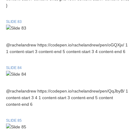
}
SLIDE 83
@rachelandrew https://codepen.io/rachelandrew/pen/oGQXjx/ 1
1 content-start 3 content-end 5 content-start 3 4 content-end 6
SLIDE 84
@rachelandrew https://codepen.io/rachelandrew/pen/QqJbyB/ 1
content-start 3 4 1 content-start 3 content-end 5 content
content-end 6
SLIDE 85