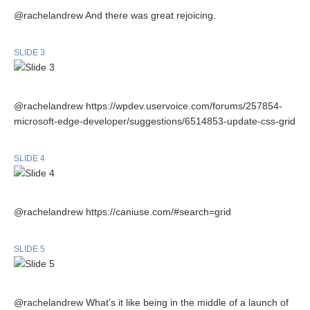
@rachelandrew And there was great rejoicing.
SLIDE 3
@rachelandrew https://wpdev.uservoice.com/forums/257854-
microsoft-edge-developer/suggestions/6514853-update-css-grid
SLIDE 4
@rachelandrew https://caniuse.com/#search=grid
SLIDE 5
@rachelandrew What’s it like being in the middle of a launch of