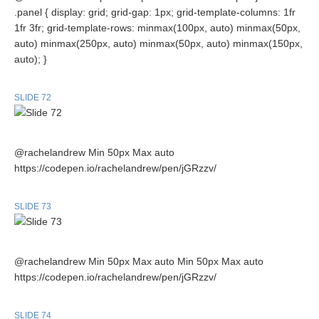
.panel { display: grid; grid-gap: 1px; grid-template-columns: 1fr
1fr 3fr; grid-template-rows: minmax(100px, auto) minmax(50px,
auto) minmax(250px, auto) minmax(50px, auto) minmax(150px,
auto); }
SLIDE 72
@rachelandrew Min 50px Max auto
https://codepen.io/rachelandrew/pen/jGRzzv/
SLIDE 73
@rachelandrew Min 50px Max auto Min 50px Max auto
https://codepen.io/rachelandrew/pen/jGRzzv/
SLIDE 74