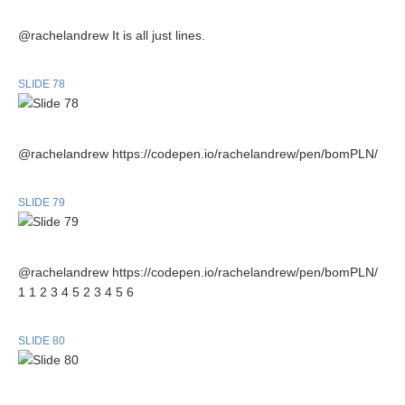
@rachelandrew It is all just lines.
SLIDE 78
@rachelandrew https://codepen.io/rachelandrew/pen/bomPLN/
SLIDE 79
@rachelandrew https://codepen.io/rachelandrew/pen/bomPLN/
1 1 2 3 4 5 2 3 4 5 6
SLIDE 80