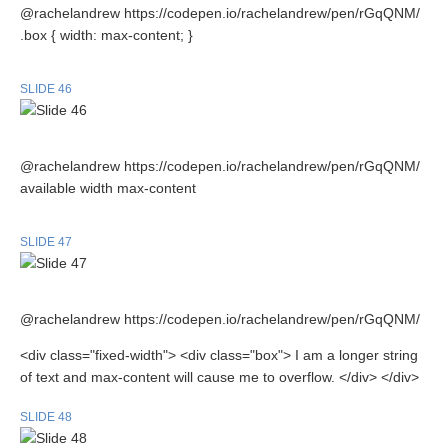
@rachelandrew https://codepen.io/rachelandrew/pen/rGqQNM/
.box { width: max-content; }
SLIDE 46
@rachelandrew https://codepen.io/rachelandrew/pen/rGqQNM/
available width max-content
SLIDE 47
@rachelandrew https://codepen.io/rachelandrew/pen/rGqQNM/
<div class="fixed-width"> <div class="box"> I am a longer string
of text and max-content will cause me to overflow. </div> </div>
SLIDE 48