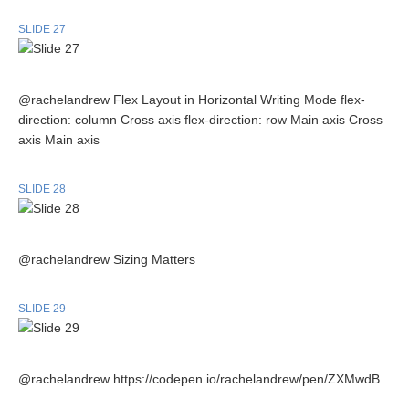
SLIDE 27
@rachelandrew Flex Layout in Horizontal Writing Mode flex-
direction: column Cross axis flex-direction: row Main axis Cross
axis Main axis
SLIDE 28
@rachelandrew Sizing Matters
SLIDE 29
@rachelandrew https://codepen.io/rachelandrew/pen/ZXMwdB