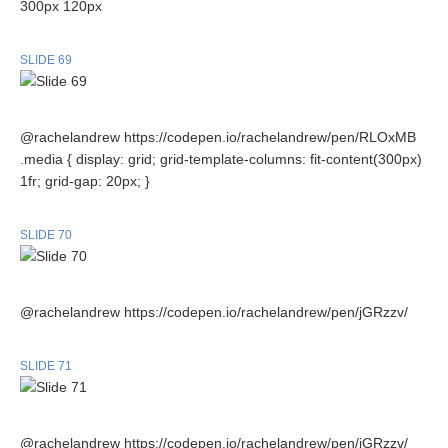
300px 120px
SLIDE 69
@rachelandrew https://codepen.io/rachelandrew/pen/RLOxMB
.media { display: grid; grid-template-columns: fit-content(300px)
1fr; grid-gap: 20px; }
SLIDE 70
@rachelandrew https://codepen.io/rachelandrew/pen/jGRzzv/
SLIDE 71
@rachelandrew https://codepen.io/rachelandrew/pen/jGRzzv/