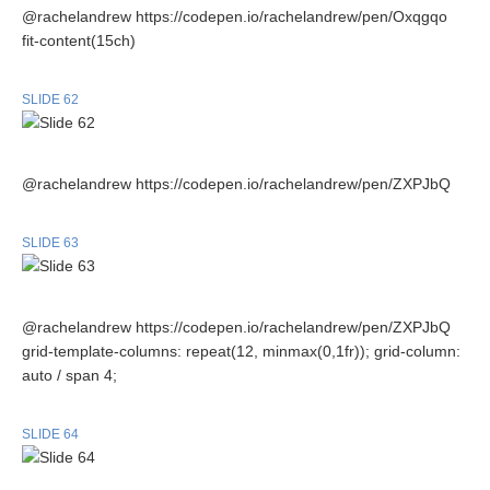
@rachelandrew https://codepen.io/rachelandrew/pen/Oxqgqo
fit-content(15ch)
SLIDE 62
@rachelandrew https://codepen.io/rachelandrew/pen/ZXPJbQ
SLIDE 63
@rachelandrew https://codepen.io/rachelandrew/pen/ZXPJbQ
grid-template-columns: repeat(12, minmax(0,1fr)); grid-column:
auto / span 4;
SLIDE 64