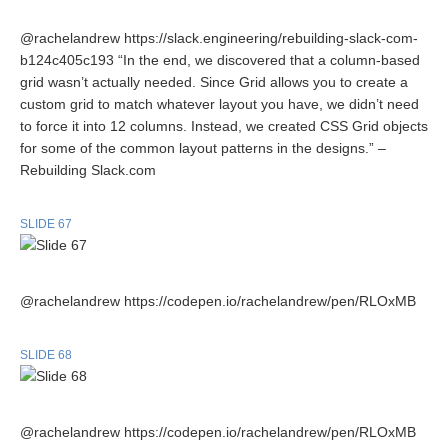
@rachelandrew https://slack.engineering/rebuilding-slack-com-
b124c405c193 “In the end, we discovered that a column-based
grid wasn’t actually needed. Since Grid allows you to create a
custom grid to match whatever layout you have, we didn’t need
to force it into 12 columns. Instead, we created CSS Grid objects
for some of the common layout patterns in the designs.” –
Rebuilding Slack.com
SLIDE 67
@rachelandrew https://codepen.io/rachelandrew/pen/RLOxMB
SLIDE 68
@rachelandrew https://codepen.io/rachelandrew/pen/RLOxMB