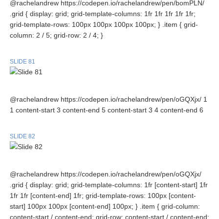
@rachelandrew https://codepen.io/rachelandrew/pen/bomPLN/
.grid { display: grid; grid-template-columns: 1fr 1fr 1fr 1fr 1fr;
grid-template-rows: 100px 100px 100px 100px; } .item { grid-
column: 2 / 5; grid-row: 2 / 4; }
SLIDE 81
@rachelandrew https://codepen.io/rachelandrew/pen/oGQXjx/ 1
1 content-start 3 content-end 5 content-start 3 4 content-end 6
SLIDE 82
@rachelandrew https://codepen.io/rachelandrew/pen/oGQXjx/
.grid { display: grid; grid-template-columns: 1fr [content-start] 1fr
1fr 1fr [content-end] 1fr; grid-template-rows: 100px [content-
start] 100px 100px [content-end] 100px; } .item { grid-column:
content-start / content-end; grid-row: content-start / content-end;