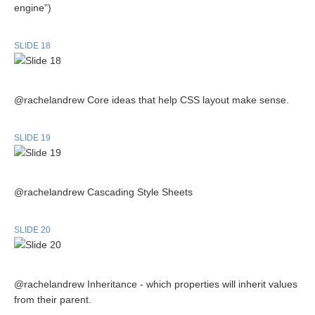
engine”)
SLIDE 18
@rachelandrew Core ideas that help CSS layout make sense.
SLIDE 19
@rachelandrew Cascading Style Sheets
SLIDE 20
@rachelandrew Inheritance - which properties will inherit values
from their parent.