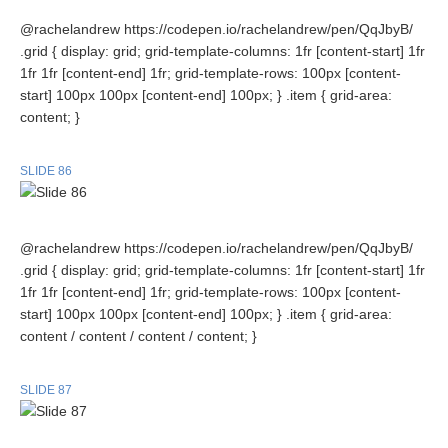
@rachelandrew https://codepen.io/rachelandrew/pen/QqJbyB/
.grid { display: grid; grid-template-columns: 1fr [content-start] 1fr
1fr 1fr [content-end] 1fr; grid-template-rows: 100px [content-
start] 100px 100px [content-end] 100px; } .item { grid-area:
content; }
SLIDE 86
@rachelandrew https://codepen.io/rachelandrew/pen/QqJbyB/
.grid { display: grid; grid-template-columns: 1fr [content-start] 1fr
1fr 1fr [content-end] 1fr; grid-template-rows: 100px [content-
start] 100px 100px [content-end] 100px; } .item { grid-area:
content / content / content / content; }
SLIDE 87