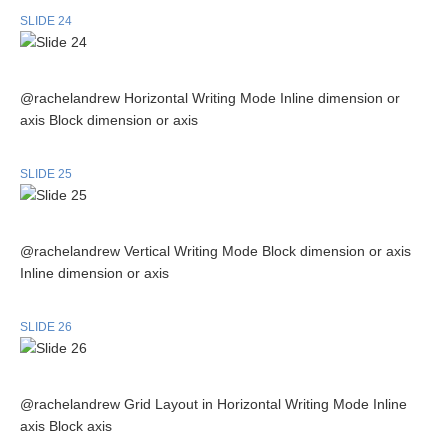
SLIDE 24
@rachelandrew Horizontal Writing Mode Inline dimension or
axis Block dimension or axis
SLIDE 25
@rachelandrew Vertical Writing Mode Block dimension or axis
Inline dimension or axis
SLIDE 26
@rachelandrew Grid Layout in Horizontal Writing Mode Inline
axis Block axis