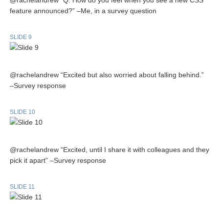
@rachelandrew “Q. How do you feel when you see a new CSS
feature announced?” –Me, in a survey question
SLIDE 9
@rachelandrew “Excited but also worried about falling behind.”
–Survey response
SLIDE 10
@rachelandrew “Excited, until I share it with colleagues and they
pick it apart” –Survey response
SLIDE 11