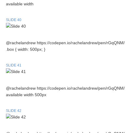
available width
SLIDE 40
@rachelandrew https://codepen.io/rachelandrew/pen/rGqQNM/
.box { width: 500px; }
SLIDE 41
@rachelandrew https://codepen.io/rachelandrew/pen/rGqQNM/
available width 500px
SLIDE 42