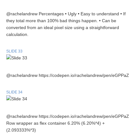
@rachelandrew Percentages • Ugly • Easy to understand • If
they total more than 100% bad things happen. • Can be
converted from an ideal pixel size using a straightforward
calculation.
SLIDE 33
@rachelandrew https://codepen.io/rachelandrew/pen/eGPPaZ
SLIDE 34
@rachelandrew https://codepen.io/rachelandrew/pen/eGPPaZ
Row wrapper as flex container 6.20% (6.20%*4) +
(2.093333%*3)