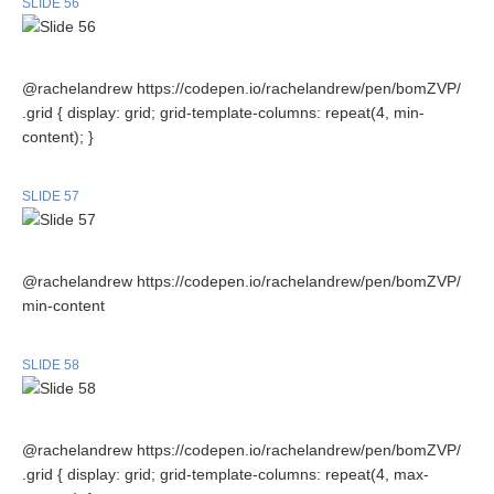
SLIDE 56
@rachelandrew https://codepen.io/rachelandrew/pen/bomZVP/
.grid { display: grid; grid-template-columns: repeat(4, min-
content); }
SLIDE 57
@rachelandrew https://codepen.io/rachelandrew/pen/bomZVP/
min-content
SLIDE 58
@rachelandrew https://codepen.io/rachelandrew/pen/bomZVP/
.grid { display: grid; grid-template-columns: repeat(4, max-