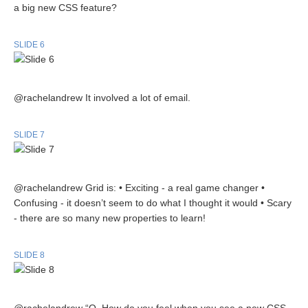
a big new CSS feature?
SLIDE 6
@rachelandrew It involved a lot of email.
SLIDE 7
@rachelandrew Grid is: • Exciting - a real game changer •
Confusing - it doesn’t seem to do what I thought it would • Scary
- there are so many new properties to learn!
SLIDE 8