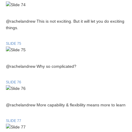
@rachelandrew This is not exciting. But it will let you do exciting
things.
SLIDE 75
@rachelandrew Why so complicated?
SLIDE 76
@rachelandrew More capability & flexibility means more to learn
SLIDE 77