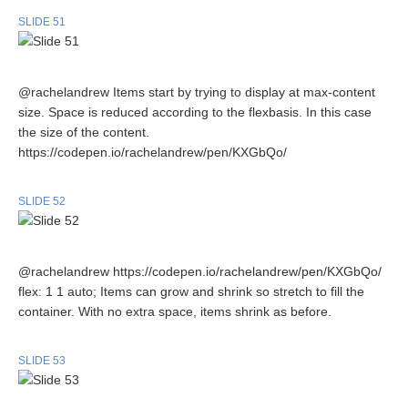
SLIDE 51
@rachelandrew Items start by trying to display at max-content
size. Space is reduced according to the flexbasis. In this case
the size of the content.
https://codepen.io/rachelandrew/pen/KXGbQo/
SLIDE 52
@rachelandrew https://codepen.io/rachelandrew/pen/KXGbQo/
flex: 1 1 auto; Items can grow and shrink so stretch to fill the
container. With no extra space, items shrink as before.
SLIDE 53