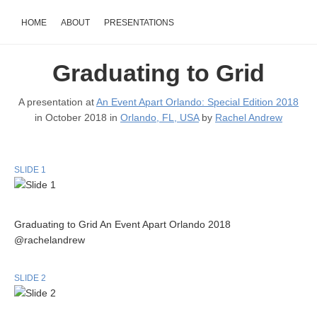
HOME
ABOUT
PRESENTATIONS
Graduating to Grid
A presentation at
An Event Apart Orlando: Special Edition 2018
in October 2018 in
Orlando, FL, USA
by
Rachel Andrew
SLIDE 1
Graduating to Grid An Event Apart Orlando 2018
@rachelandrew
SLIDE 2