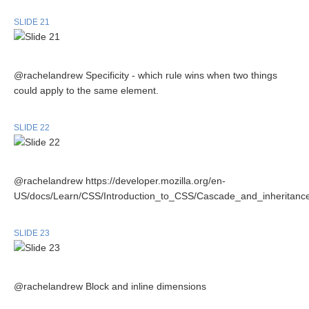
SLIDE 21
@rachelandrew Specificity - which rule wins when two things
could apply to the same element.
SLIDE 22
@rachelandrew https://developer.mozilla.org/en-
US/docs/Learn/CSS/Introduction_to_CSS/Cascade_and_inheritanc
SLIDE 23
@rachelandrew Block and inline dimensions