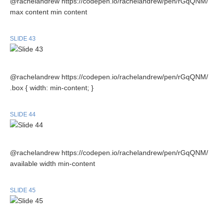
@rachelandrew https://codepen.io/rachelandrew/pen/rGqQNM/
max content min content
SLIDE 43
@rachelandrew https://codepen.io/rachelandrew/pen/rGqQNM/
.box { width: min-content; }
SLIDE 44
@rachelandrew https://codepen.io/rachelandrew/pen/rGqQNM/
available width min-content
SLIDE 45