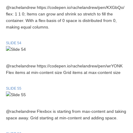
@rachelandrew https://codepen.io/rachelandrew/pen/KXGbQo/
flex: 1 1 0; Items can grow and shrink so stretch to fill the
container. With a flex-basis of 0 space is distributed from 0,
making equal columns.
SLIDE 54
@rachelandrew https://codepen.io/rachelandrew/pen/wrYONK
Flex items at min-content size Grid items at max-content size
SLIDE 55
@rachelandrew Flexbox is starting from max-content and taking
space away. Grid starting at min-content and adding space.