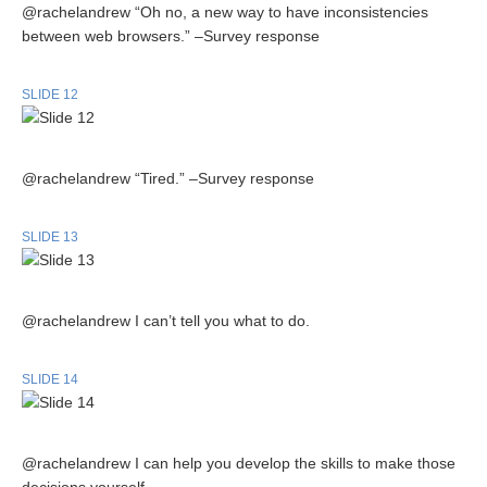
@rachelandrew “Oh no, a new way to have inconsistencies
between web browsers.” –Survey response
SLIDE 12
@rachelandrew “Tired.” –Survey response
SLIDE 13
@rachelandrew I can’t tell you what to do.
SLIDE 14
@rachelandrew I can help you develop the skills to make those