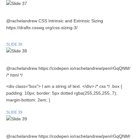
@rachelandrew CSS Intrinsic and Extrinsic Sizing
https://drafts.csswg.org/css-sizing-3/
SLIDE 38
@rachelandrew https://codepen.io/rachelandrew/pen/rGqQNM/
/* html */
<div class="box"> I am a string of text. </div> /* css */ .box {
padding: 10px; border: 5px dotted rgba(255,255,255,.7);
margin-bottom: 2em; }
SLIDE 39
@rachelandrew https://codepen.io/rachelandrew/pen/rGqQNM/