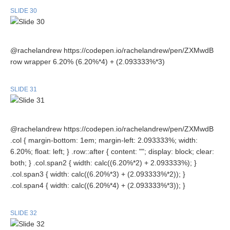
SLIDE 30
@rachelandrew https://codepen.io/rachelandrew/pen/ZXMwdB
row wrapper 6.20% (6.20%*4) + (2.093333%*3)
SLIDE 31
@rachelandrew https://codepen.io/rachelandrew/pen/ZXMwdB
.col { margin-bottom: 1em; margin-left: 2.093333%; width:
6.20%; float: left; } .row::after { content: ""; display: block; clear:
both; } .col.span2 { width: calc((6.20%*2) + 2.093333%); }
.col.span3 { width: calc((6.20%*3) + (2.093333%*2)); }
.col.span4 { width: calc((6.20%*4) + (2.093333%*3)); }
SLIDE 32