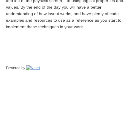
and left of the physical screen – to using logical properties and
values. By the end of the day you will have a better
understanding of how layout works, and have plenty of code
examples and resources to use as a reference as you start to
implement these techniques in your work.
Powered by