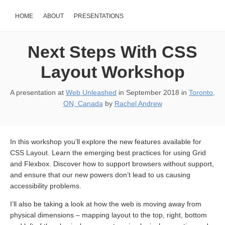
HOME
ABOUT
PRESENTATIONS
Next Steps With CSS
Layout Workshop
A presentation at
Web Unleashed
in
September 2018
in
Toronto,
ON, Canada
by
Rachel Andrew
In this workshop you’ll explore the new features available for
CSS Layout. Learn the emerging best practices for using Grid
and Flexbox. Discover how to support browsers without support,
and ensure that our new powers don’t lead to us causing
accessibility problems.
I’ll also be taking a look at how the web is moving away from
physical dimensions – mapping layout to the top, right, bottom