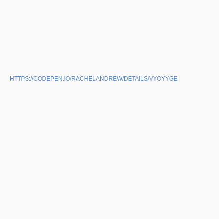
HTTPS://CODEPEN.IO/RACHELANDREW/DETAILS/VYOYYGE