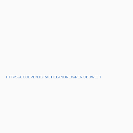
HTTPS://CODEPEN.IO/RACHELANDREW/PEN/QBDWEJR