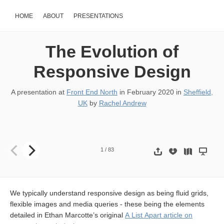
HOME
ABOUT
PRESENTATIONS
The Evolution of
Responsive Design
A presentation at
Front End North
in
February 2020
in
Sheffield,
UK
by
Rachel Andrew
The Evolution of Responsive Design RACHEL ANDREW AT FRON
1
/
83
We typically understand responsive design as being fluid grids,
flexible images and media queries - these being the elements
detailed in Ethan Marcotte’s original
A List Apart article on