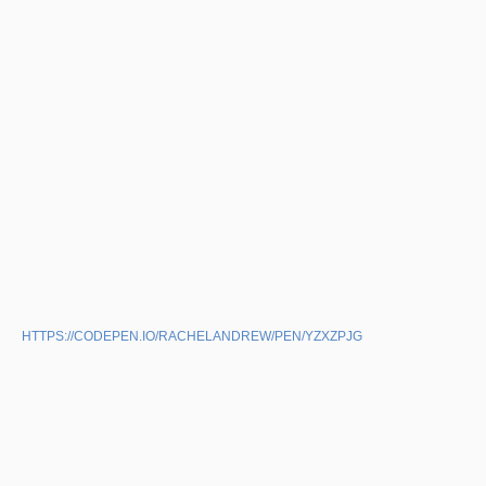
HTTPS://CODEPEN.IO/RACHELANDREW/PEN/YZXZPJG