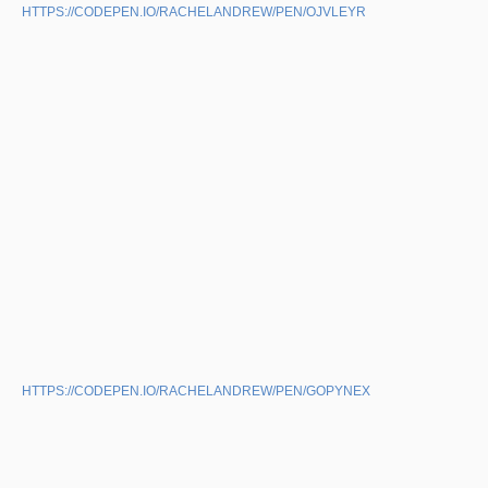
HTTPS://CODEPEN.IO/RACHELANDREW/PEN/OJVLEYR
HTTPS://CODEPEN.IO/RACHELANDREW/PEN/GOPYNEX