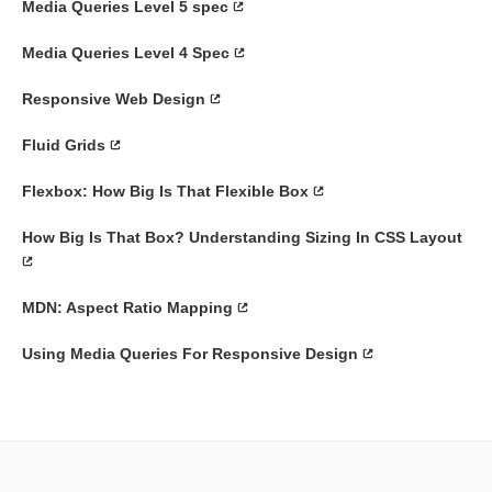
Media Queries Level 5 spec
Media Queries Level 4 Spec
Responsive Web Design
Fluid Grids
Flexbox: How Big Is That Flexible Box
How Big Is That Box? Understanding Sizing In CSS Layout
MDN: Aspect Ratio Mapping
Using Media Queries For Responsive Design