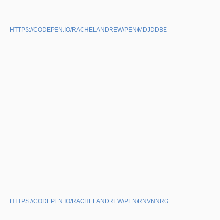
HTTPS://CODEPEN.IO/RACHELANDREW/PEN/MDJDDBE
HTTPS://CODEPEN.IO/RACHELANDREW/PEN/RNVNNRG