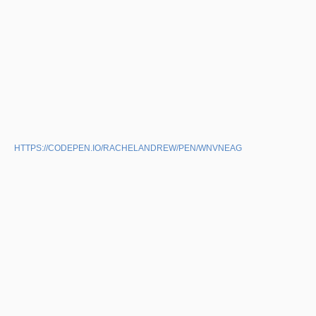
HTTPS://CODEPEN.IO/RACHELANDREW/PEN/WNVNEAG