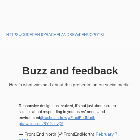
HTTPS://CODEPEN.IO/RACHELANDREW/PEN/JOPOYBL
Buzz and feedback
Here’s what was said about this presentation on social media.
Responsive design has evolved, it’s not just about screen
size, its about responding to your users’ needs and
environment
@rachelandrew
#FrontEndNorth
pic.twitter.com/RYtfksbvQ6
— Front End North (@FrontEndNorth)
February 7,