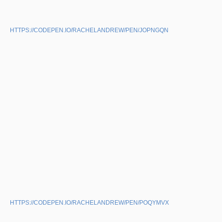
HTTPS://CODEPEN.IO/RACHELANDREW/PEN/JOPNGQN
HTTPS://CODEPEN.IO/RACHELANDREW/PEN/POQYMVX