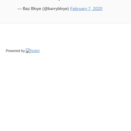
— Baz Bloye (@barrybloye)
February 7, 2020
Powered by