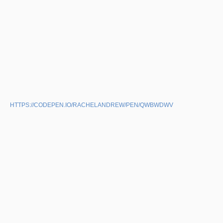
HTTPS://CODEPEN.IO/RACHELANDREW/PEN/QWBWDWV