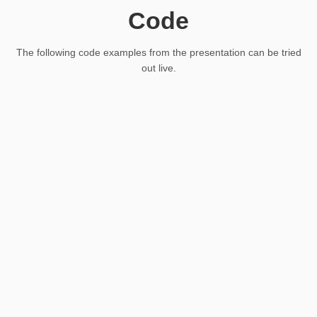
Code
The following code examples from the presentation can be tried
out live.