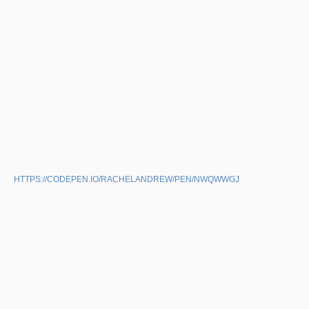
HTTPS://CODEPEN.IO/RACHELANDREW/PEN/NWQWWGJ