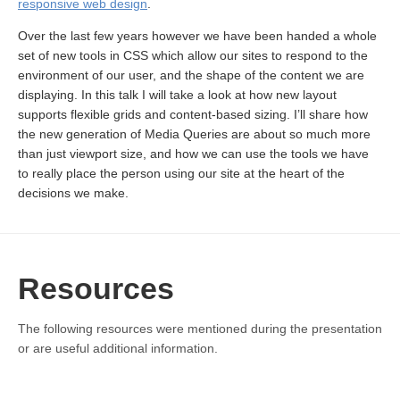
responsive web design
.
Over the last few years however we have been handed a whole
set of new tools in CSS which allow our sites to respond to the
environment of our user, and the shape of the content we are
displaying. In this talk I will take a look at how new layout
supports flexible grids and content-based sizing. I’ll share how
the new generation of Media Queries are about so much more
than just viewport size, and how we can use the tools we have
to really place the person using our site at the heart of the
decisions we make.
Resources
The following resources were mentioned during the presentation
or are useful additional information.