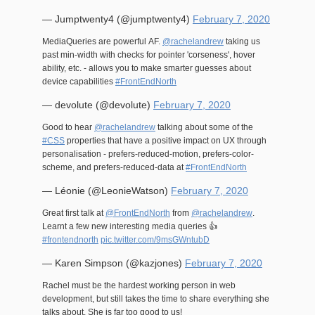
— Jumptwenty4 (@jumptwenty4)
February 7, 2020
MediaQueries are powerful AF.
@rachelandrew
taking us
past min-width with checks for pointer 'corseness', hover
ability, etc. - allows you to make smarter guesses about
device capabilities
#FrontEndNorth
— devolute (@devolute)
February 7, 2020
Good to hear
@rachelandrew
talking about some of the
#CSS
properties that have a positive impact on UX through
personalisation - prefers-reduced-motion, prefers-color-
scheme, and prefers-reduced-data at
#FrontEndNorth
— Léonie (@LeonieWatson)
February 7, 2020
Great first talk at
@FrontEndNorth
from
@rachelandrew
.
Learnt a few new interesting media queries 👍
#frontendnorth
pic.twitter.com/9msGWntubD
— Karen Simpson (@kazjones)
February 7, 2020
Rachel must be the hardest working person in web
development, but still takes the time to share everything she
talks about. She is far too good to us!