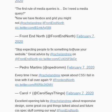
2020
“The first rule of media queries is… Do I need a media
query?”
⁰Now we have flexbox and grid you might
not.
@rachelandrew
#FrontEndNorth
pic.twitter.com/B1mkAg58Ij
— Front End North (@FrontEndNorth)
February 7,
2020
“Stop expecting people to fix something to@use your
website.” Great advice by
@rachelandrew
on
@FrontEndNorth
pic.twitter.com/CUIOSF0kQz
— Pedro Martins (@opedromm)
February 7, 2020
Every time I hear
@rachelandrew
speak about CSS I fall in
love with it all over again 💛
#FrontendNorth
pic.twitter.com/R6RbiJ40MV
— Carol ⚡️ (@CarolSaysThings)
February 7, 2020
Excellent opening talk by
@rachelandrew
about responsive
design, some great css grid things talked about and future
css spec stuff coming our way!
#FrontEndNorth