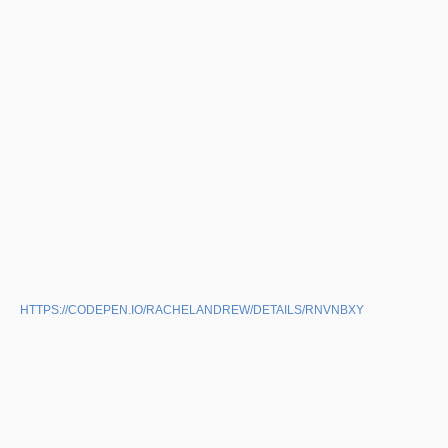
HTTPS://CODEPEN.IO/RACHELANDREW/DETAILS/RNVNBXY