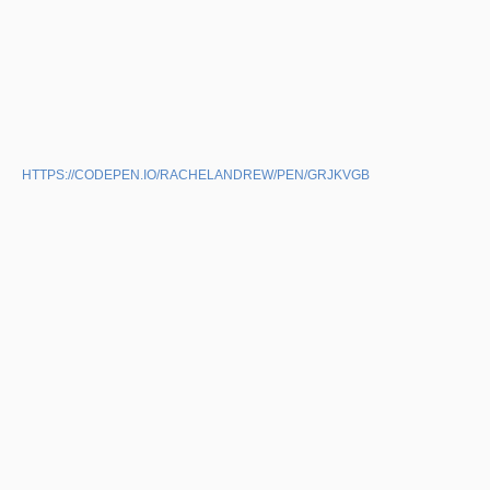
HTTPS://CODEPEN.IO/RACHELANDREW/PEN/GRJKVGB