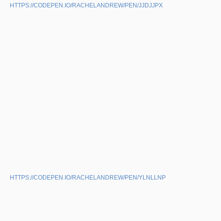
HTTPS://CODEPEN.IO/RACHELANDREW/PEN/JJDJJPX
HTTPS://CODEPEN.IO/RACHELANDREW/PEN/YLNLLNP