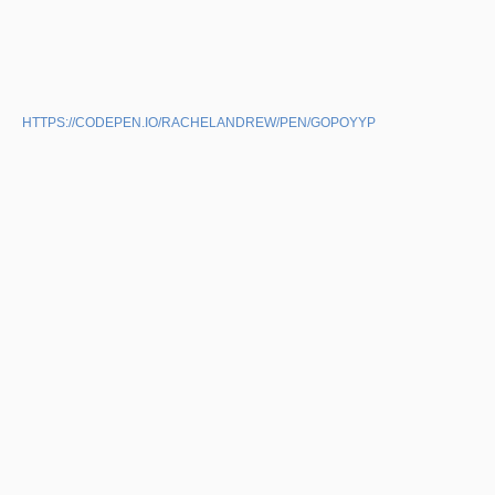
HTTPS://CODEPEN.IO/RACHELANDREW/PEN/GOPOYYP