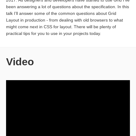
2017. As designers and developers have started to use Grid I’ve
been answering a lot of questions about the specification. In this
talk I’ll answer some of the common questions about Grid
Layout in production - from dealing with old browsers to what
might come next in CSS for layout. There will be plenty of
practical tips for you to use in your projects today.
Video