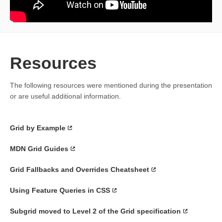
Resources
The following resources were mentioned during the presentation
or are useful additional information.
Grid by Example
MDN Grid Guides
Grid Fallbacks and Overrides Cheatsheet
Using Feature Queries in CSS
Subgrid moved to Level 2 of the Grid specification