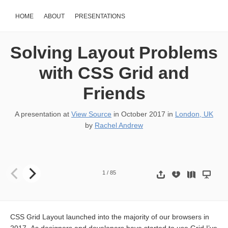
HOME
ABOUT
PRESENTATIONS
Solving Layout Problems
with CSS Grid and
Friends
A presentation at
View Source
in
October 2017
in
London, UK
by
Rachel Andrew
Solving layout problems with CSS Grid & friends Rachel Andrew 
1
/
85
CSS Grid Layout launched into the majority of our browsers in