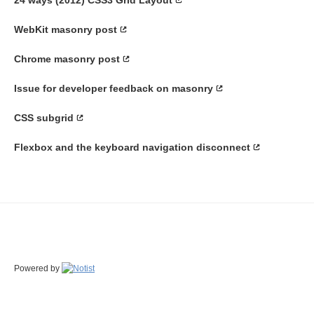
WebKit masonry post
Chrome masonry post
Issue for developer feedback on masonry
CSS subgrid
Flexbox and the keyboard navigation disconnect
Powered by