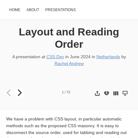
HOME
ABOUT
PRESENTATIONS
Layout and Reading
Order
A presentation at
CSS Day
in
June 2024
in
Netherlands
by
Rachel Andrew
Layout and reading order
1
/
72
We have a problem with CSS layout, in particular automatic
methods such as the proposed CSS masonry. It is easy to
disconnect the source order, used for tabbing and reading out