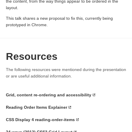
the content, from the way things appear to be ordered in the
layout.
This talk shares a new proposal to fix this, currently being
prototyped in Chrome.
Resources
The following resources were mentioned during the presentation
or are useful additional information.
Grid, content re-ordering and accessibility
Reading Order Items Explainer
CSS Display 4 reading-order-items
24 ways (2012) CSS3 Grid Layout