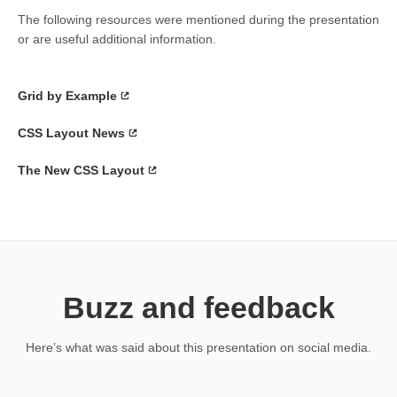
The following resources were mentioned during the presentation
or are useful additional information.
Grid by Example
CSS Layout News
The New CSS Layout
Buzz and feedback
Here’s what was said about this presentation on social media.