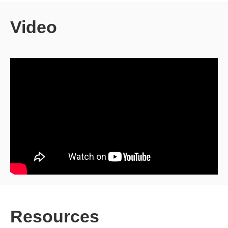
Video
Resources