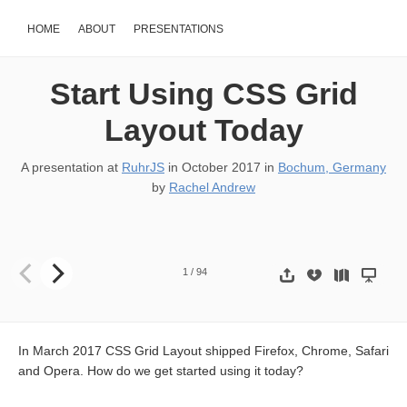
HOME
ABOUT
PRESENTATIONS
Start Using CSS Grid
Layout Today
A presentation at
RuhrJS
in
October 2017
in
Bochum, Germany
by
Rachel Andrew
START USING GRID LAYOUT TODAY @rachelandrew @ RuhrJS He
1
/
94
In March 2017 CSS Grid Layout shipped Firefox, Chrome, Safari
and Opera. How do we get started using it today?