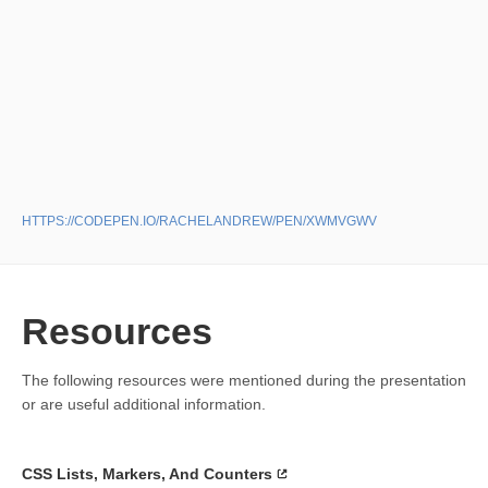
HTTPS://CODEPEN.IO/RACHELANDREW/PEN/XWMVGWV
Resources
The following resources were mentioned during the presentation
or are useful additional information.
CSS Lists, Markers, And Counters