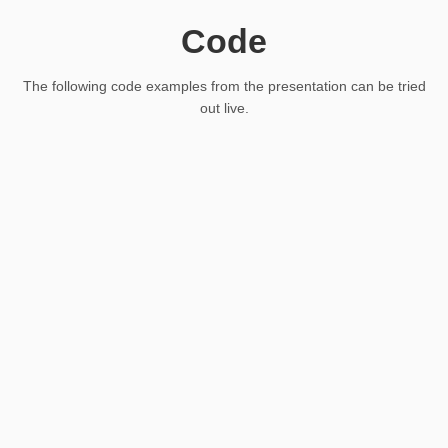
Code
The following code examples from the presentation can be tried
out live.