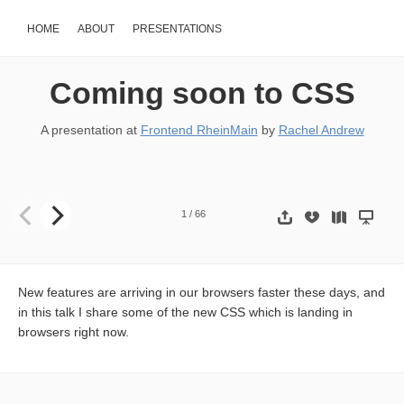
HOME
ABOUT
PRESENTATIONS
Coming soon to CSS
A presentation at
Frontend RheinMain
by
Rachel Andrew
Coming soon to CSS Rachel Andrew Slides & resources https://noti.
1
/
66
New features are arriving in our browsers faster these days, and
in this talk I share some of the new CSS which is landing in
browsers right now.