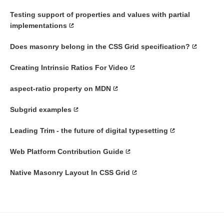
Testing support of properties and values with partial
implementations
Does masonry belong in the CSS Grid specification?
Creating Intrinsic Ratios For Video
aspect-ratio property on MDN
Subgrid examples
Leading Trim - the future of digital typesetting
Web Platform Contribution Guide
Native Masonry Layout In CSS Grid