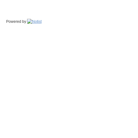
Powered by