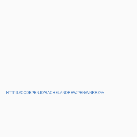
HTTPS://CODEPEN.IO/RACHELANDREW/PEN/WNRRZAV