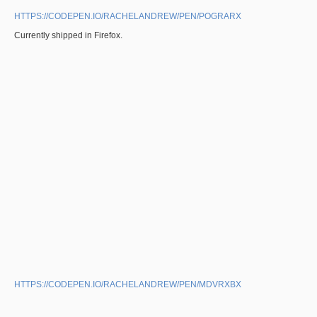
HTTPS://CODEPEN.IO/RACHELANDREW/PEN/POGRARX
Currently shipped in Firefox.
HTTPS://CODEPEN.IO/RACHELANDREW/PEN/MDVRXBX