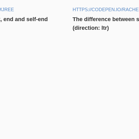
MJREE
HTTPS://CODEPEN.IO/RACH
t, end and self-end
The difference between st
(direction: ltr)