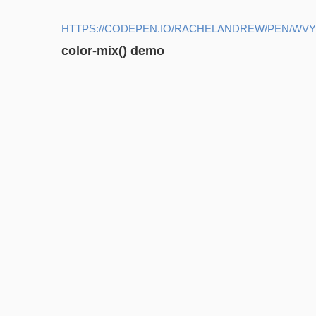
HTTPS://CODEPEN.IO/RACHELANDREW/PEN/WV
color-mix() demo