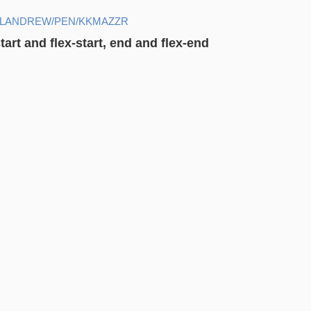
ELANDREW/PEN/KKMAZZR
art and flex-start, end and flex-end