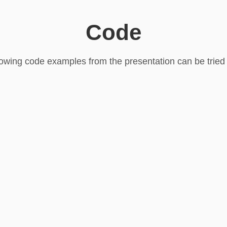
Code
lowing code examples from the presentation can be tried o