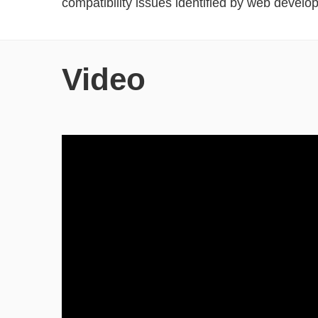
compatibility issues identified by web develop
Video