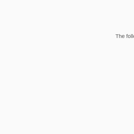
The fol