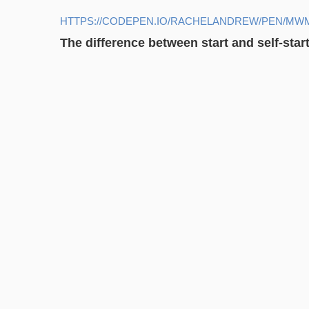
HTTPS://CODEPEN.IO/RACHELANDREW/PEN/MW
The difference between start and self-star