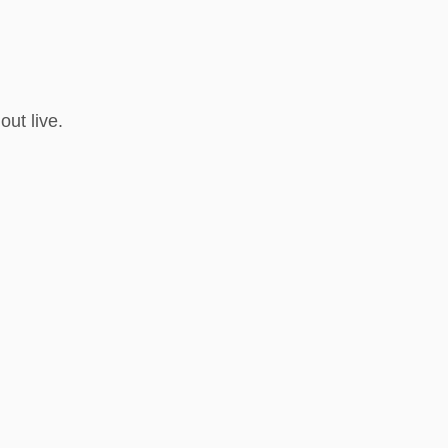
ut live.