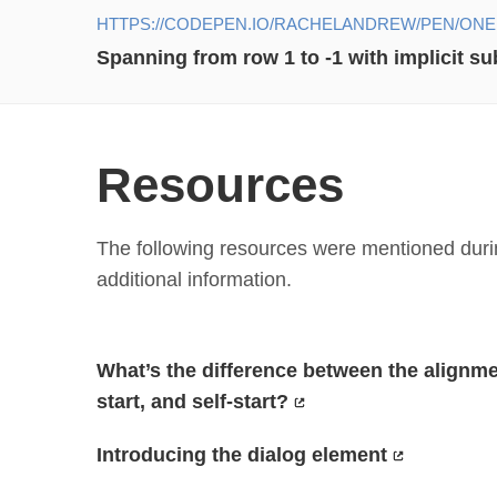
HTTPS://CODEPEN.IO/RACHELANDREW/PEN/ON
Spanning from row 1 to -1 with implicit s
Resources
The following resources were mentioned durin
additional information.
What’s the difference between the alignment
start, and self-start?
Introducing the dialog element