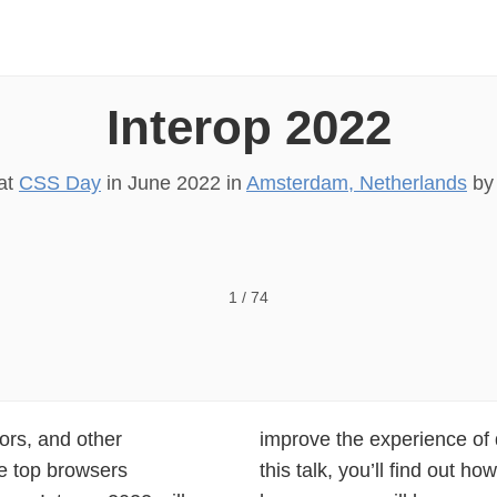
Interop 2022
 at
CSS Day
in
June 2022
in
Amsterdam, Netherlands
b
1
/
74
dors, and other
15 key areas. In
he top browsers
roject focuses on,