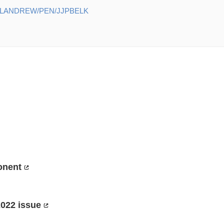
ELANDREW/PEN/JJPBELK
onent
2022 issue