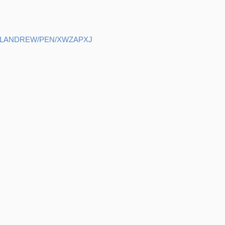
ELANDREW/PEN/XWZAPXJ