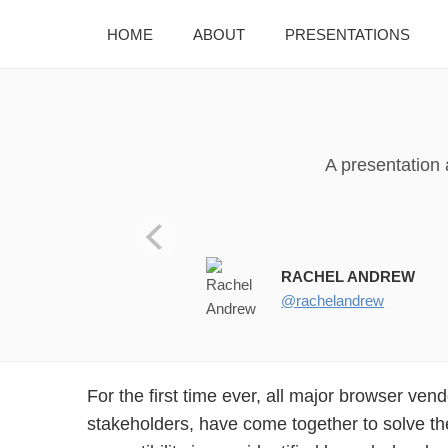
HOME
ABOUT
PRESENTATIONS
A presentation
!”#$%&’()*)) @rachelandrew
RACHEL ANDREW
@rachelandrew
For the first time ever, all major browser ven
improve the experience of developing for the web in 
stakeholders, have come together to solve t
this talk, you’ll find out how we got here, what the p