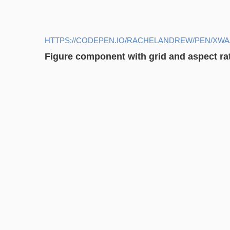
HTTPS://CODEPEN.IO/RACHELANDREW/PEN/XW
Figure component with grid and aspect ra