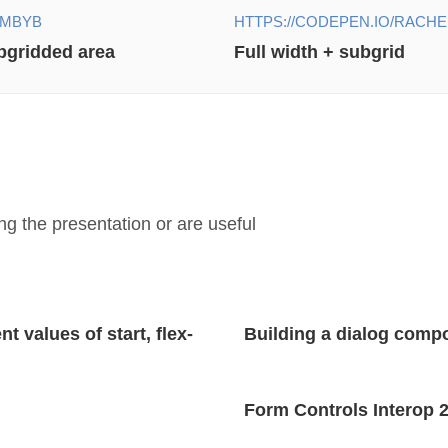
EMBYB
HTTPS://CODEPEN.IO/RACH
ubgridded area
Full width + subgrid
g the presentation or are useful
 values of start, flex-
Building a dialog comp
Form Controls Interop 