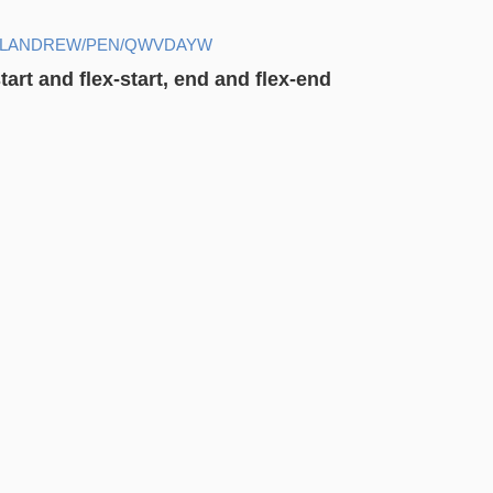
HELANDREW/PEN/QWVDAYW
art and flex-start, end and flex-end