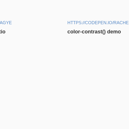
AAGYE
HTTPS://CODEPEN.IO/RACH
tio
color-contrast() demo