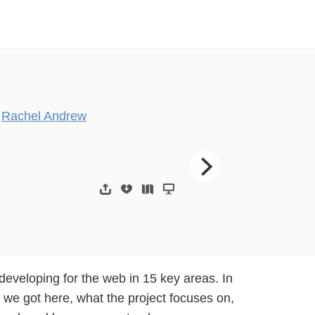
y
Rachel Andrew
)*))(+&&,-(+.,$(/”($