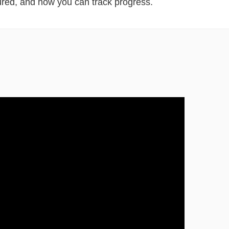
red, and how you can track progress.