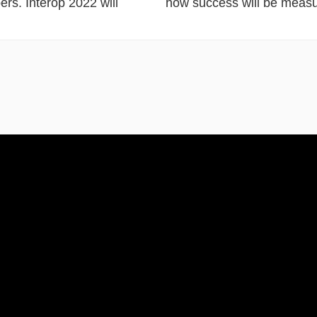
ers. Interop 2022 will
how success will be measu