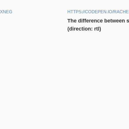
YXNEG
HTTPS://CODEPEN.IO/RAC
The difference between st
(direction: rtl)