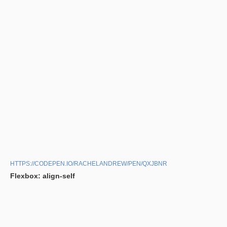
HTTPS://CODEPEN.IO/RACHELANDREW/PEN/QXJBNR
Flexbox: align-self