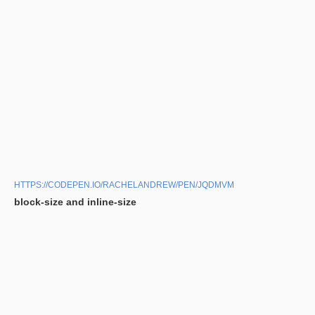
HTTPS://CODEPEN.IO/RACHELANDREW/PEN/JQDMVM
block-size and inline-size