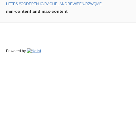
HTTPS://CODEPEN.IO/RACHELANDREW/PEN/RZWQME
min-content and max-content
Powered by