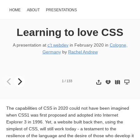
HOME
ABOUT
PRESENTATIONS
Learning to love CSS
A presentation at
c’t webdev
in
February 2020
in
Cologne,
Germany
by
Rachel Andrew
Learning to love CSS. Rachel Andrew @ c’t webdev Slides & resource
1
/
133
The capabilities of CSS in 2020 could not have been imagined
when CSS1 was first proposed and adopted into Internet
Explorer 3 in 1996. Yet, a website built back then, using the
simplest of CSS, will still work today - a testament to the
resilience of the language and the desire of those who develop it