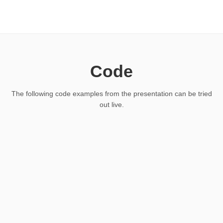
Code
The following code examples from the presentation can be tried
out live.