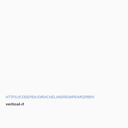
HTTPS://CODEPEN.IO/RACHELANDREW/PEN/RZPBRX
vertical-rl