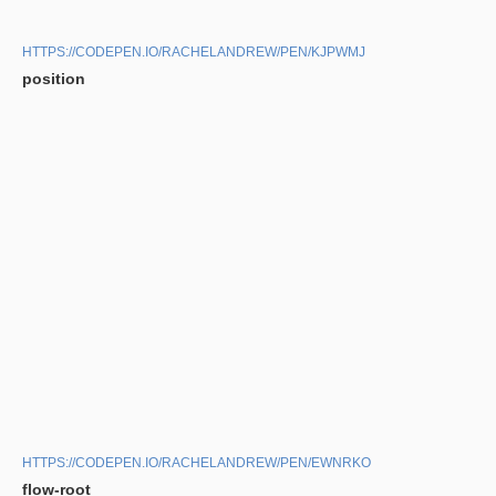
HTTPS://CODEPEN.IO/RACHELANDREW/PEN/KJPWMJ
position
HTTPS://CODEPEN.IO/RACHELANDREW/PEN/EWNRKO
flow-root