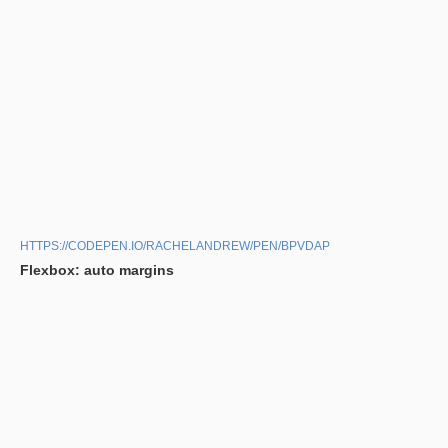
HTTPS://CODEPEN.IO/RACHELANDREW/PEN/BPVDAP
Flexbox: auto margins