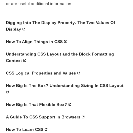
or are useful additional information.
Digging Into The Display Property: The Two Values Of
Display
How To Align Things in CSS
Understanding CSS Layout and the Block Formatting
Context
CSS Logical Properties and Values
How Big Is The Box? Understanding Sizing In CSS Layout
How Big Is That Flexible Box?
A Guide To CSS Support In Browsers
How To Learn CSS