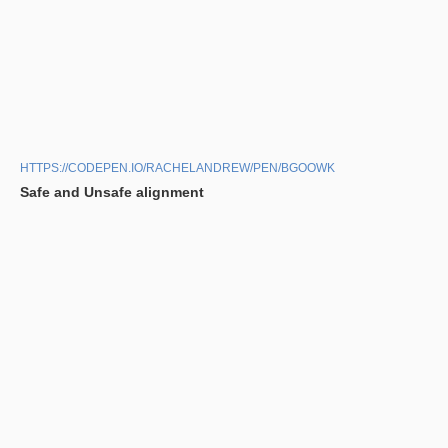
HTTPS://CODEPEN.IO/RACHELANDREW/PEN/BGOOWK
Safe and Unsafe alignment