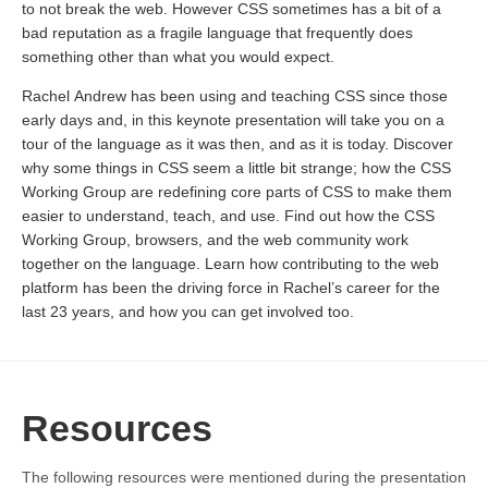
to not break the web. However CSS sometimes has a bit of a
bad reputation as a fragile language that frequently does
something other than what you would expect.
Rachel Andrew has been using and teaching CSS since those
early days and, in this keynote presentation will take you on a
tour of the language as it was then, and as it is today. Discover
why some things in CSS seem a little bit strange; how the CSS
Working Group are redefining core parts of CSS to make them
easier to understand, teach, and use. Find out how the CSS
Working Group, browsers, and the web community work
together on the language. Learn how contributing to the web
platform has been the driving force in Rachel’s career for the
last 23 years, and how you can get involved too.
Resources
The following resources were mentioned during the presentation