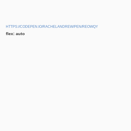
HTTPS://CODEPEN.IO/RACHELANDREW/PEN/REOWQY
flex: auto