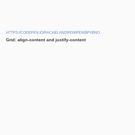
HTTPS://CODEPEN.IO/RACHELANDREW/PEN/BPVBNO
Grid: align-content and justify-content