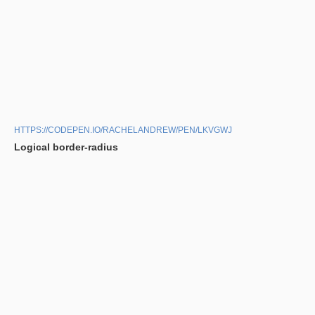
HTTPS://CODEPEN.IO/RACHELANDREW/PEN/LKVGWJ
Logical border-radius