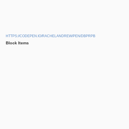
HTTPS://CODEPEN.IO/RACHELANDREW/PEN/DBPRPB
Block Items