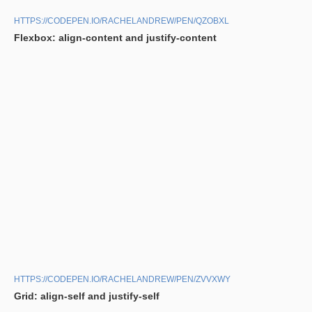
HTTPS://CODEPEN.IO/RACHELANDREW/PEN/QZOBXL
Flexbox: align-content and justify-content
HTTPS://CODEPEN.IO/RACHELANDREW/PEN/ZVVXWY
Grid: align-self and justify-self