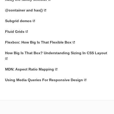
@container and has()
Subgrid demos
Fluid Grids
Flexbox: How Big Is That Flexible Box
How Big Is That Box? Understanding Sizing In CSS Layout
MDN: Aspect Ratio Mapping
Using Media Queries For Responsive Design