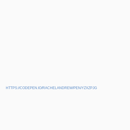
HTTPS://CODEPEN.IO/RACHELANDREW/PEN/YZXZPJG