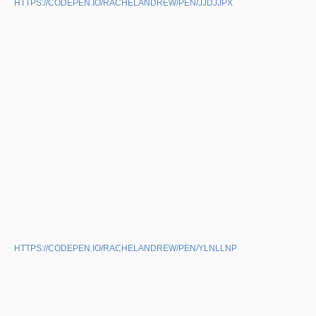
HTTPS://CODEPEN.IO/RACHELANDREW/PEN/JJDJJPX
HTTPS://CODEPEN.IO/RACHELANDREW/PEN/YLNLLNP