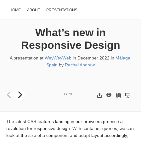
HOME
ABOUT
PRESENTATIONS
What’s new in
Responsive Design
A presentation at
WeyWeyWeb
in
December 2022
in
Málaga,
Spain
by
Rachel Andrew
What’s new in Responsive Design RACHEL ANDREW AT WEY WE
1
/
79
The latest CSS features landing in our browsers promise a
revolution for responsive design. With container queries, we can
look at the size of a component and adapt layout accordingly,