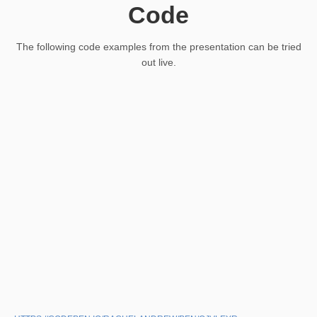
Code
The following code examples from the presentation can be tried
out live.