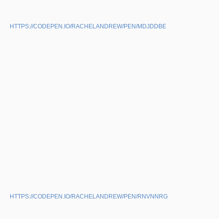
HTTPS://CODEPEN.IO/RACHELANDREW/PEN/MDJDDBE
HTTPS://CODEPEN.IO/RACHELANDREW/PEN/RNVNNRG