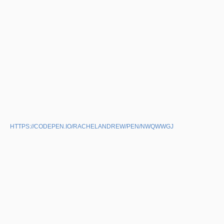
HTTPS://CODEPEN.IO/RACHELANDREW/PEN/NWQWWGJ