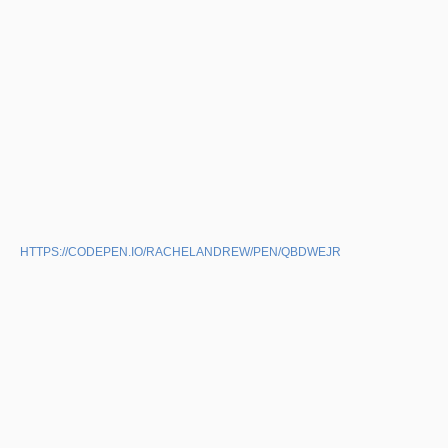
HTTPS://CODEPEN.IO/RACHELANDREW/PEN/QBDWEJR