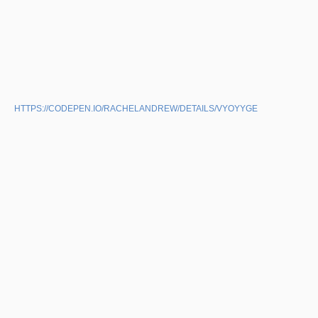
HTTPS://CODEPEN.IO/RACHELANDREW/DETAILS/VYOYYGE