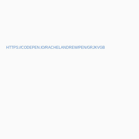
HTTPS://CODEPEN.IO/RACHELANDREW/PEN/GRJKVGB