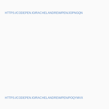
HTTPS://CODEPEN.IO/RACHELANDREW/PEN/JOPNGQN
HTTPS://CODEPEN.IO/RACHELANDREW/PEN/POQYMVX