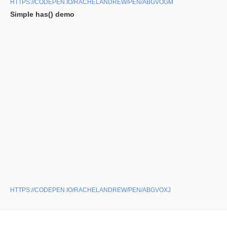
HTTPS://CODEPEN.IO/RACHELANDREW/PEN/ABGVOGM
Simple has() demo
HTTPS://CODEPEN.IO/RACHELANDREW/PEN/ABGVOXJ