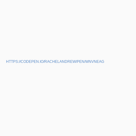
HTTPS://CODEPEN.IO/RACHELANDREW/PEN/WNVNEAG