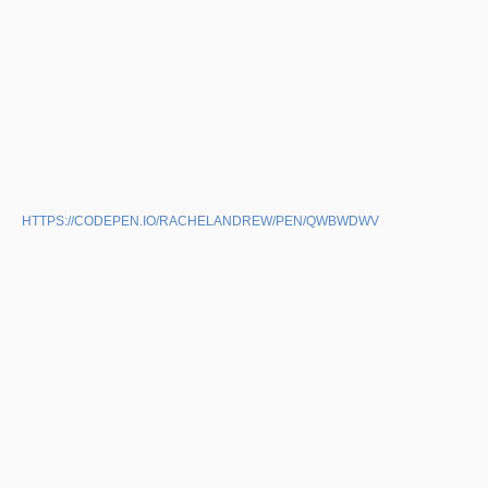
HTTPS://CODEPEN.IO/RACHELANDREW/PEN/QWBWDWV