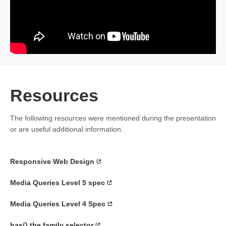
Resources
The following resources were mentioned during the presentation
or are useful additional information.
Responsive Web Design
Media Queries Level 5 spec
Media Queries Level 4 Spec
has() the family selector