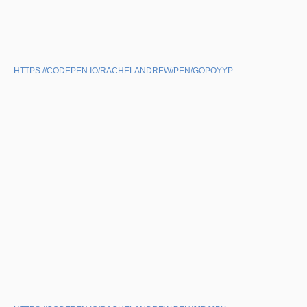
HTTPS://CODEPEN.IO/RACHELANDREW/PEN/GOPOYYP