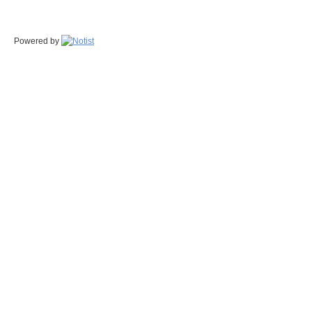
Powered by