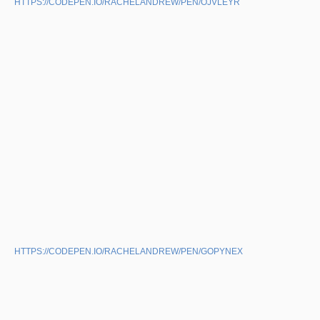
HTTPS://CODEPEN.IO/RACHELANDREW/PEN/OJVLEYR
HTTPS://CODEPEN.IO/RACHELANDREW/PEN/GOPYNEX