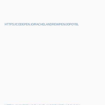
HTTPS://CODEPEN.IO/RACHELANDREW/PEN/JOPOYBL