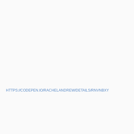
HTTPS://CODEPEN.IO/RACHELANDREW/DETAILS/RNVNBXY