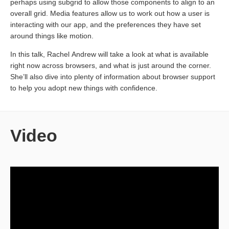
perhaps using subgrid to allow those components to align to an
overall grid. Media features allow us to work out how a user is
interacting with our app, and the preferences they have set
around things like motion.
In this talk, Rachel Andrew will take a look at what is available
right now across browsers, and what is just around the corner.
She’ll also dive into plenty of information about browser support
to help you adopt new things with confidence.
Video