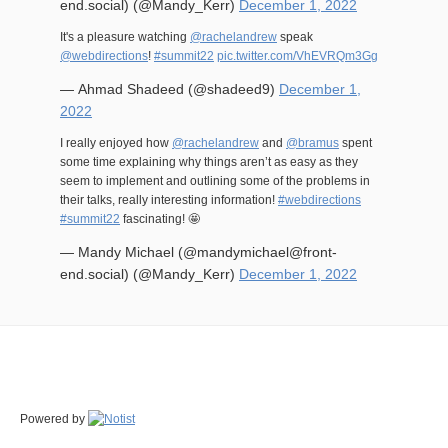
end.social) (@Mandy_Kerr)
December 1, 2022
It's a pleasure watching
@rachelandrew
speak
@webdirections
!
#summit22
pic.twitter.com/VhEVRQm3Gg
— Ahmad Shadeed (@shadeed9)
December 1,
2022
I really enjoyed how
@rachelandrew
and
@bramus
spent
some time explaining why things aren’t as easy as they
seem to implement and outlining some of the problems in
their talks, really interesting information!
#webdirections
#summit22
fascinating! 🤩
— Mandy Michael (@mandymichael@front-
end.social) (@Mandy_Kerr)
December 1, 2022
Powered by