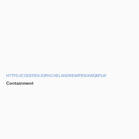
HTTPS://CODEPEN.IO/RACHELANDREW/PEN/XWQBPLW
Containment