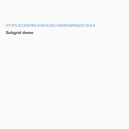
HTTPS://CODEPEN.IO/RACHELANDREW/PEN/ZYJAJLK
Subgrid demo