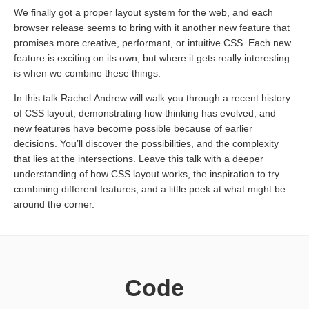
We finally got a proper layout system for the web, and each
browser release seems to bring with it another new feature that
promises more creative, performant, or intuitive CSS. Each new
feature is exciting on its own, but where it gets really interesting
is when we combine these things.
In this talk Rachel Andrew will walk you through a recent history
of CSS layout, demonstrating how thinking has evolved, and
new features have become possible because of earlier
decisions. You’ll discover the possibilities, and the complexity
that lies at the intersections. Leave this talk with a deeper
understanding of how CSS layout works, the inspiration to try
combining different features, and a little peek at what might be
around the corner.
Code