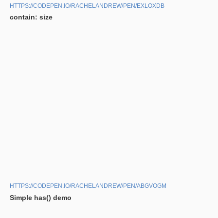
HTTPS://CODEPEN.IO/RACHELANDREW/PEN/EXLOXDB
contain: size
HTTPS://CODEPEN.IO/RACHELANDREW/PEN/ABGVOGM
Simple has() demo