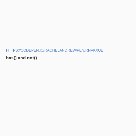
HTTPS://CODEPEN.IO/RACHELANDREW/PEN/RNVKXQE
has() and not()