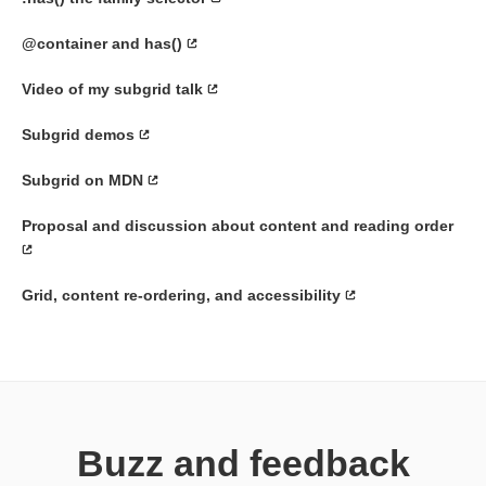
@container and has()
Video of my subgrid talk
Subgrid demos
Subgrid on MDN
Proposal and discussion about content and reading order
Grid, content re-ordering, and accessibility
Buzz and feedback