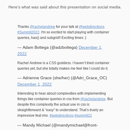
Here’s what was said about this presentation on social media.
Thanks
@rachelandrew
for your talk at
@webdirections
#Summit2022
. I'm so excited to start playing with container
queries, has() and subgrid!! Exciting times :)
— Adam Bottega (@adzbottega)
December 1,
2022
Rachel Andrew is a CSS goddess. I haven’t tried container
queries yet, but she totally makes me feel like I could do it.
— Adrienne Grace (she/her) (@Adri_Grace_OC)
December 1, 2022
Interesting to hear about complexities with implementing
things like container queries in css from
@rachelandrew
. But
despite this complexity the actual use in css is
straightforward & “easy” to understand. That’s truely an
impressive feat imo.
#webdirections
#summit22
— Mandy Michael (@mandymichael@front-