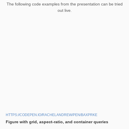
The following code examples from the presentation can be tried
out live.
HTTPS://CODEPEN.IO/RACHELANDREW/PEN/BAXPRKE
Figure with grid, aspect-ratio, and container queries