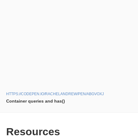
HTTPS://CODEPEN.IO/RACHELANDREW/PEN/ABGVOXJ
Container queries and has()
Resources