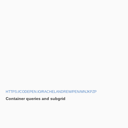
HTTPS://CODEPEN.IO/RACHELANDREW/PEN/WNJKPZP
Container queries and subgrid