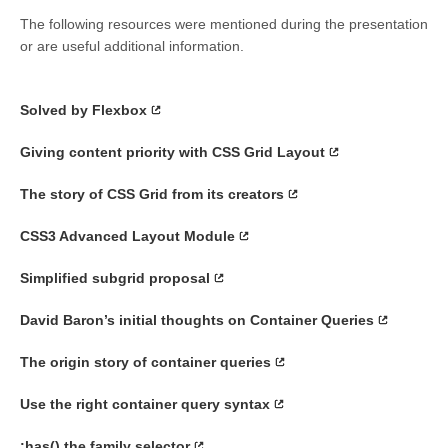
The following resources were mentioned during the presentation
or are useful additional information.
Solved by Flexbox
Giving content priority with CSS Grid Layout
The story of CSS Grid from its creators
CSS3 Advanced Layout Module
Simplified subgrid proposal
David Baron’s initial thoughts on Container Queries
The origin story of container queries
Use the right container query syntax
:has() the family selector