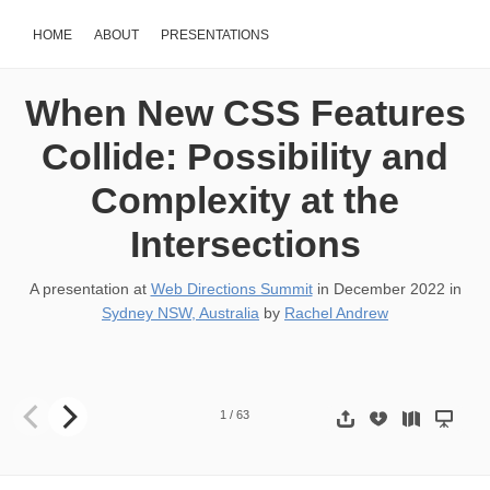
HOME
ABOUT
PRESENTATIONS
When New CSS Features
Collide: Possibility and
Complexity at the
Intersections
A presentation at
Web Directions Summit
in
December 2022
in
Sydney NSW, Australia
by
Rachel Andrew
When new CSS features collide Possibility and Complexity at the I
1
/
63