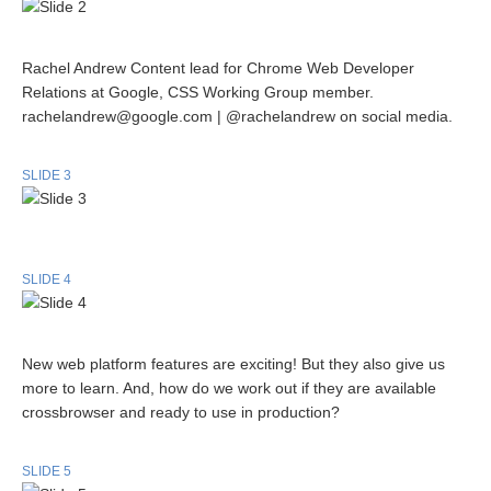
Rachel Andrew Content lead for Chrome Web Developer
Relations at Google, CSS Working Group member.
rachelandrew@google.com | @rachelandrew on social media.
SLIDE 3
SLIDE 4
New web platform features are exciting! But they also give us
more to learn. And, how do we work out if they are available
crossbrowser and ready to use in production?
SLIDE 5