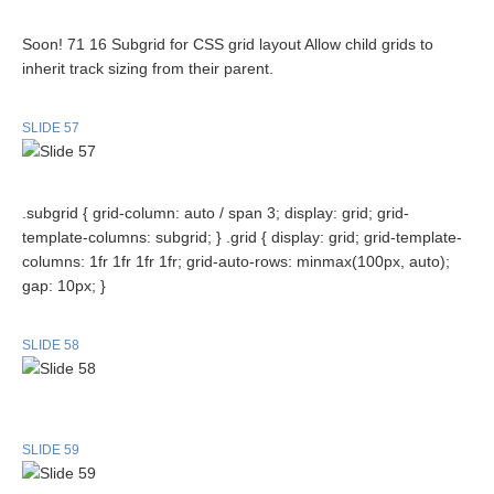
Soon! 71 16 Subgrid for CSS grid layout Allow child grids to
inherit track sizing from their parent.
SLIDE 57
.subgrid { grid-column: auto / span 3; display: grid; grid-
template-columns: subgrid; } .grid { display: grid; grid-template-
columns: 1fr 1fr 1fr 1fr; grid-auto-rows: minmax(100px, auto);
gap: 10px; }
SLIDE 58
SLIDE 59