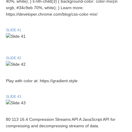
40%, white); } li:nth-child(3) { background-color: color-mix(in
srgb, #34c9eb 70%, white); } Learn more:
https://developer.chrome.com/blog/css-color-mix/
SLIDE 41
SLIDE 42
Play with color at: https://gradient.style
SLIDE 43
80 113 16.4 Compression Streams API A JavaScript API for
compressing and decompressing streams of data.