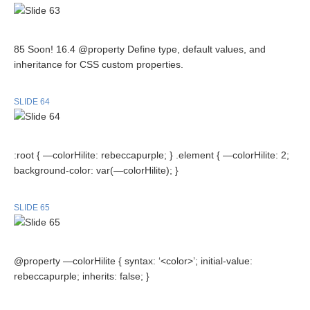
85 Soon! 16.4 @property Define type, default values, and
inheritance for CSS custom properties.
SLIDE 64
:root { —colorHilite: rebeccapurple; } .element { —colorHilite: 2;
background-color: var(—colorHilite); }
SLIDE 65
@property —colorHilite { syntax: ‘<color>’; initial-value:
rebeccapurple; inherits: false; }