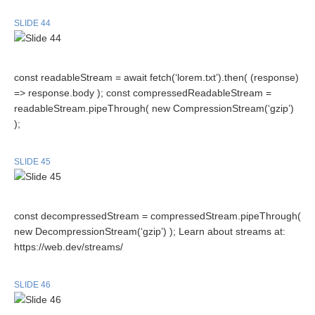
SLIDE 44
const readableStream = await fetch(‘lorem.txt’).then( (response)
=> response.body ); const compressedReadableStream =
readableStream.pipeThrough( new CompressionStream(‘gzip’)
);
SLIDE 45
const decompressedStream = compressedStream.pipeThrough(
new DecompressionStream(‘gzip’) ); Learn about streams at:
https://web.dev/streams/
SLIDE 46