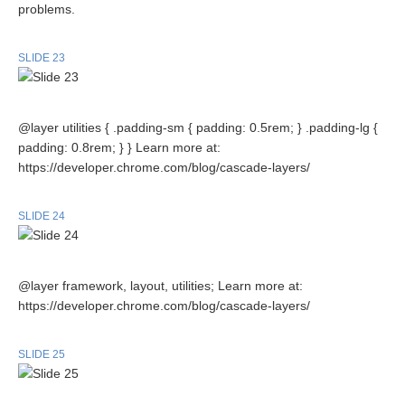
problems.
SLIDE 23
@layer utilities { .padding-sm { padding: 0.5rem; } .padding-lg {
padding: 0.8rem; } } Learn more at:
https://developer.chrome.com/blog/cascade-layers/
SLIDE 24
@layer framework, layout, utilities; Learn more at:
https://developer.chrome.com/blog/cascade-layers/
SLIDE 25