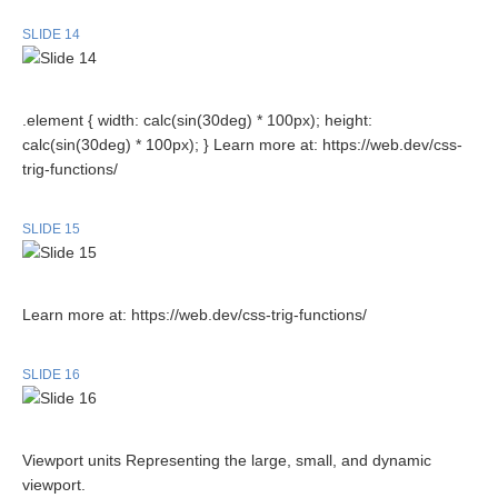
SLIDE 14
.element { width: calc(sin(30deg) * 100px); height:
calc(sin(30deg) * 100px); } Learn more at: https://web.dev/css-
trig-functions/
SLIDE 15
Learn more at: https://web.dev/css-trig-functions/
SLIDE 16
Viewport units Representing the large, small, and dynamic
viewport.