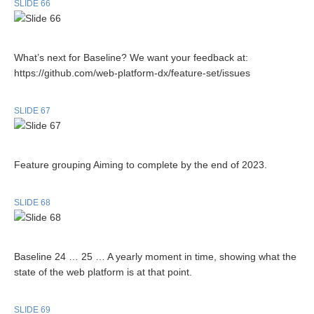
SLIDE 66
What’s next for Baseline? We want your feedback at:
https://github.com/web-platform-dx/feature-set/issues
SLIDE 67
Feature grouping Aiming to complete by the end of 2023.
SLIDE 68
Baseline 24 … 25 … A yearly moment in time, showing what the
state of the web platform is at that point.
SLIDE 69