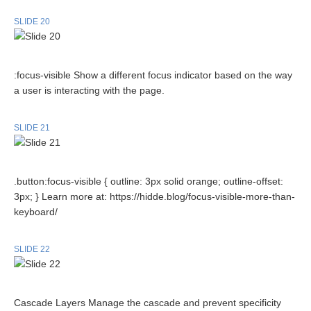
SLIDE 20
:focus-visible Show a different focus indicator based on the way
a user is interacting with the page.
SLIDE 21
.button:focus-visible { outline: 3px solid orange; outline-offset:
3px; } Learn more at: https://hidde.blog/focus-visible-more-than-
keyboard/
SLIDE 22
Cascade Layers Manage the cascade and prevent specificity