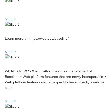
SLIDE 6
Learn more at: https://web.dev/baseline/
SLIDE 7
WHAT’S NEW? • Web platform features that are part of
Baseline. • Web platform features that are newly interoperable. •
Web platform features we can expect to have broadly available
soon.
SLIDE 8