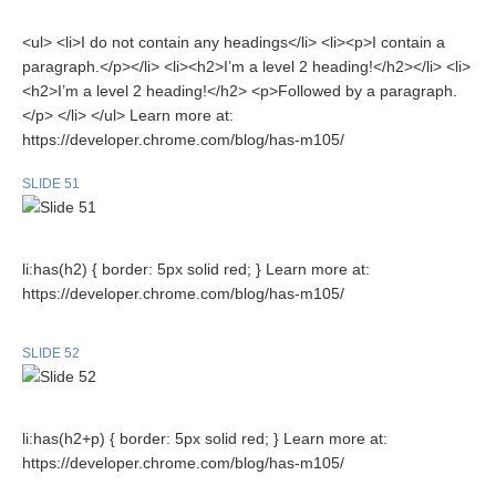
<ul> <li>I do not contain any headings</li> <li><p>I contain a
paragraph.</p></li> <li><h2>I’m a level 2 heading!</h2></li> <li>
<h2>I’m a level 2 heading!</h2> <p>Followed by a paragraph.
</p> </li> </ul> Learn more at:
https://developer.chrome.com/blog/has-m105/
SLIDE 51
li:has(h2) { border: 5px solid red; } Learn more at:
https://developer.chrome.com/blog/has-m105/
SLIDE 52
li:has(h2+p) { border: 5px solid red; } Learn more at:
https://developer.chrome.com/blog/has-m105/