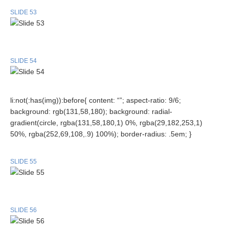
SLIDE 53
SLIDE 54
li:not(:has(img)):before{ content: “”; aspect-ratio: 9/6;
background: rgb(131,58,180); background: radial-
gradient(circle, rgba(131,58,180,1) 0%, rgba(29,182,253,1)
50%, rgba(252,69,108,.9) 100%); border-radius: .5em; }
SLIDE 55
SLIDE 56