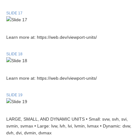
SLIDE 17
Learn more at: https://web.dev/viewport-units/
SLIDE 18
Learn more at: https://web.dev/viewport-units/
SLIDE 19
LARGE, SMALL, AND DYNAMIC UNITS • Small: svw, svh, svi,
svmin, svmax • Large: lvw, lvh, lvi, lvmin, lvmax • Dynamic: dvw,
dvh, dvi, dvmin, dvmax