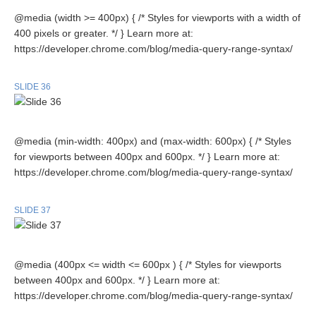
@media (width >= 400px) { /* Styles for viewports with a width of
400 pixels or greater. */ } Learn more at:
https://developer.chrome.com/blog/media-query-range-syntax/
SLIDE 36
@media (min-width: 400px) and (max-width: 600px) { /* Styles
for viewports between 400px and 600px. */ } Learn more at:
https://developer.chrome.com/blog/media-query-range-syntax/
SLIDE 37
@media (400px <= width <= 600px ) { /* Styles for viewports
between 400px and 600px. */ } Learn more at:
https://developer.chrome.com/blog/media-query-range-syntax/