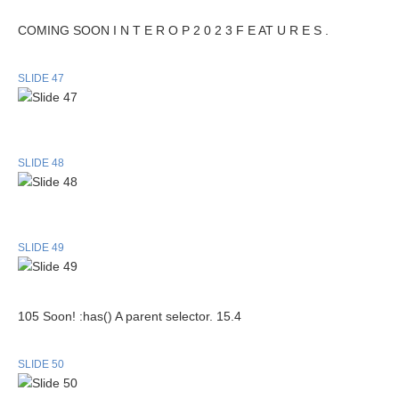
COMING SOON I N T E R O P 2 0 2 3 F E AT U R E S .
SLIDE 47
SLIDE 48
SLIDE 49
105 Soon! :has() A parent selector. 15.4
SLIDE 50