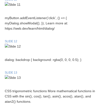
myButton.addEventListener(‘click’, () => {
myDialog.showModal(); }); Learn more at:
https://web.dev/learn/html/dialog/
SLIDE 12
dialog::backdrop { background: rgba(0, 0, 0, 0.5); }
SLIDE 13
CSS trigonometric functions More mathematical functions in
CSS with the sin(), cos(), tan(), asin(), acos(), atan(), and
atan2() functions.