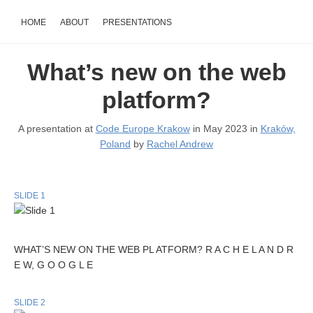
HOME
ABOUT
PRESENTATIONS
What’s new on the web
platform?
A presentation at
Code Europe Krakow
in May 2023 in
Kraków,
Poland
by
Rachel Andrew
SLIDE 1
WHAT’S NEW ON THE WEB PL ATFORM? R A C H E L A N D R
E W, G O O G L E
SLIDE 2