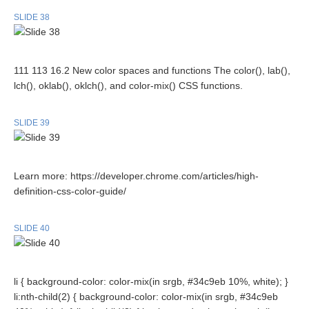
SLIDE 38
111 113 16.2 New color spaces and functions The color(), lab(),
lch(), oklab(), oklch(), and color-mix() CSS functions.
SLIDE 39
Learn more: https://developer.chrome.com/articles/high-
definition-css-color-guide/
SLIDE 40
li { background-color: color-mix(in srgb, #34c9eb 10%, white); }
li:nth-child(2) { background-color: color-mix(in srgb, #34c9eb