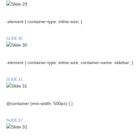
.element { container-type: inline-size; }
SLIDE 30
.element { container-type: inline-size; container-name: sidebar; }
SLIDE 31
@container (min-width: 500px) { }
SLIDE 32