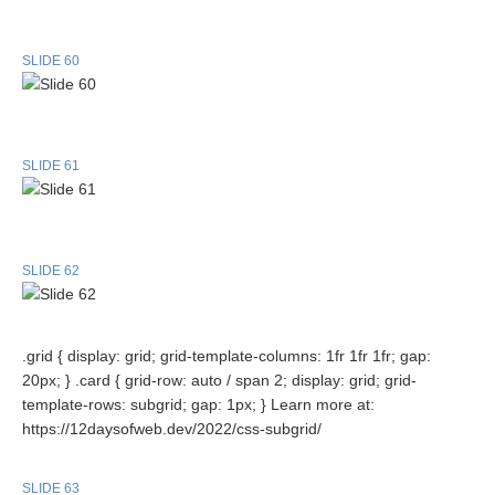
SLIDE 60
SLIDE 61
SLIDE 62
.grid { display: grid; grid-template-columns: 1fr 1fr 1fr; gap:
20px; } .card { grid-row: auto / span 2; display: grid; grid-
template-rows: subgrid; gap: 1px; } Learn more at:
https://12daysofweb.dev/2022/css-subgrid/
SLIDE 63