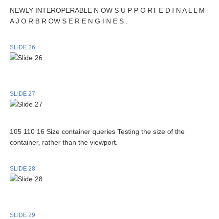
NEWLY INTEROPERABLE N OW S U P P O RT E D I N A L L M
A J O R B R OW S E R E N G I N E S .
SLIDE 26
SLIDE 27
105 110 16 Size container queries Testing the size of the
container, rather than the viewport.
SLIDE 28
SLIDE 29