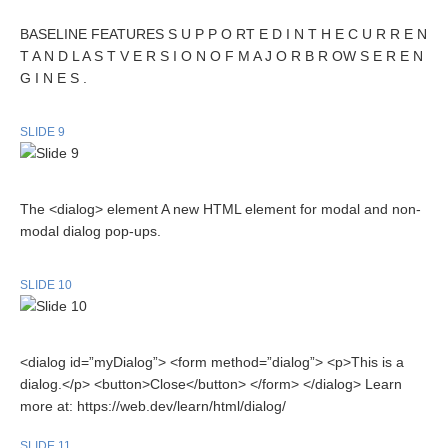
BASELINE FEATURES S U P P O RT E D I N T H E C U R R E N
T A N D L A S T V E R S I O N O F M A J O R B R OW S E R E N
G I N E S .
SLIDE 9
The <dialog> element A new HTML element for modal and non-
modal dialog pop-ups.
SLIDE 10
<dialog id=”myDialog”> <form method=”dialog”> <p>This is a
dialog.</p> <button>Close</button> </form> </dialog> Learn
more at: https://web.dev/learn/html/dialog/
SLIDE 11