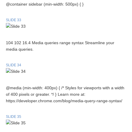
@container sidebar (min-width: 500px) { }
SLIDE 33
104 102 16.4 Media queries range syntax Streamline your
media queries.
SLIDE 34
@media (min-width: 400px) { /* Styles for viewports with a width
of 400 pixels or greater. */ } Learn more at:
https://developer.chrome.com/blog/media-query-range-syntax/
SLIDE 35