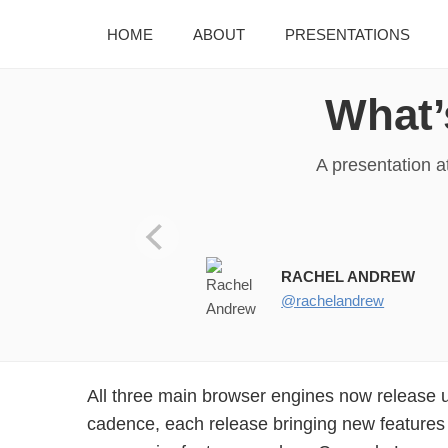
HOME
ABOUT
PRESENTATIONS
What’
A presentation a
WHAT’S NEW ON THE WEB PL 
RACHEL ANDREW
@rachelandrew
All three main browser engines now release 
cadence, each release bringing new features