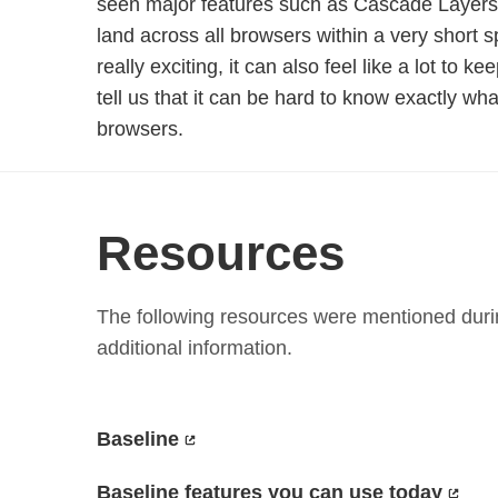
seen major features such as Cascade Layers
land across all browsers within a very short s
really exciting, it can also feel like a lot to k
tell us that it can be hard to know exactly wha
browsers.
Resources
The following resources were mentioned durin
additional information.
Baseline
Baseline features you can use today