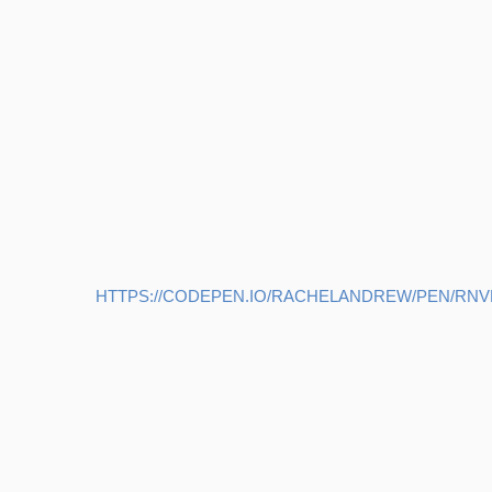
HTTPS://CODEPEN.IO/RACHELANDREW/PEN/RN