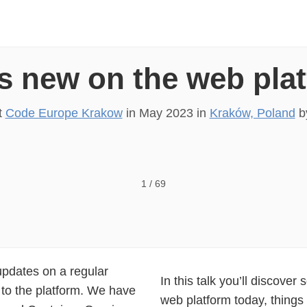
s new on the web pla
t
Code Europe Krakow
in
May 2023
in
Kraków, Poland
b
ATFORM? R A C H E L A N D R E W, G O O G L E
1
/
69
updates on a regular
In this talk you’ll discover 
 to the platform. We have
web platform today, things 