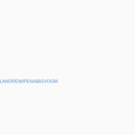
HELANDREW/PEN/ABGVOGM