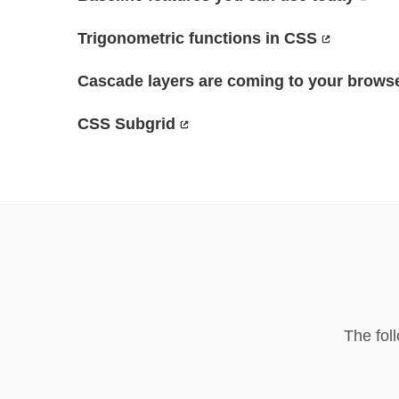
Trigonometric functions in CSS
Cascade layers are coming to your brows
CSS Subgrid
The fol