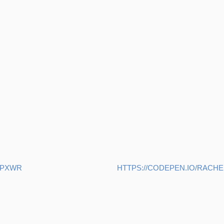
YPXWR
HTTPS://CODEPEN.IO/RAC