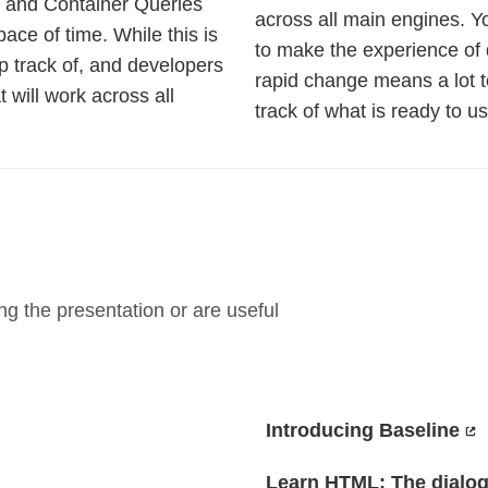
 and Container Queries
across all main engines. Y
pace of time. While this is
to make the experience of 
eep track of, and developers
rapid change means a lot to
t will work across all
track of what is ready to us
g the presentation or are useful
Introducing Baseline
Learn HTML: The dialog