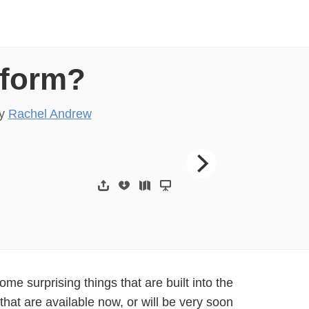
tform?
y
Rachel Andrew
Rachel Andrew Cont
some surprising things that are built into the
that are available now, or will be very soon