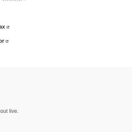
ax
or
ut live.