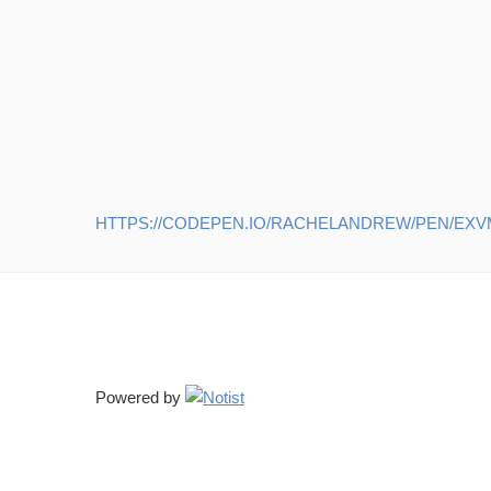
HTTPS://CODEPEN.IO/RACHELANDREW/PEN/EX
Powered by