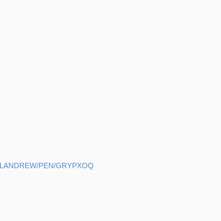
HELANDREW/PEN/GRYPXOQ