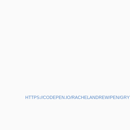
HTTPS://CODEPEN.IO/RACHELANDREW/PEN/GR