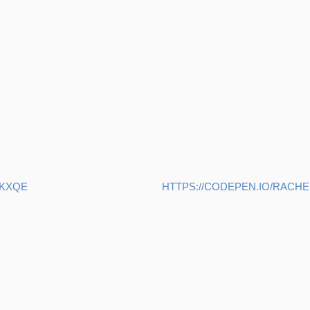
VKXQE
HTTPS://CODEPEN.IO/RAC