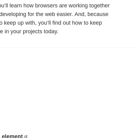
ou’ll learn how browsers are working together
developing for the web easier. And, because
 keep up with, you’ll find out how to keep
e in your projects today.
 element