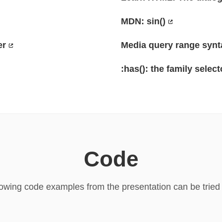
MDN: sin()
er
Media query range synt
:has(): the family select
Code
lowing code examples from the presentation can be tried o