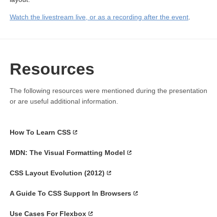
Watch the livestream live, or as a recording after the event
.
Resources
The following resources were mentioned during the presentation
or are useful additional information.
How To Learn CSS
MDN: The Visual Formatting Model
CSS Layout Evolution (2012)
A Guide To CSS Support In Browsers
Use Cases For Flexbox