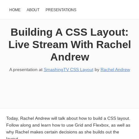
HOME
ABOUT
PRESENTATIONS
Building A CSS Layout:
Live Stream With Rachel
Andrew
A presentation at
SmashingTV CSS Layout
by
Rachel Andrew
Today, Rachel Andrew will talk about how to build a CSS layout.
Follow along and learn how to use Grid and Flexbox, as well as
why Rachel makes certain decisions as she builds out the
layout.