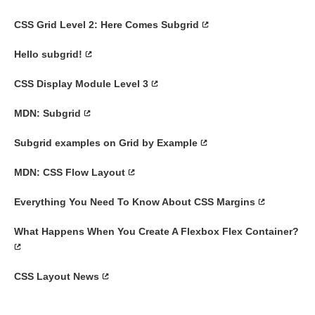
CSS Grid Level 2: Here Comes Subgrid
Hello subgrid!
CSS Display Module Level 3
MDN: Subgrid
Subgrid examples on Grid by Example
MDN: CSS Flow Layout
Everything You Need To Know About CSS Margins
What Happens When You Create A Flexbox Flex Container?
CSS Layout News