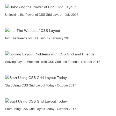
Unlocking the Power of CSS Grid Layout
- July 2018
Into The Weeds of CSS Layout
- February 2018
Solving Layout Problems with CSS Grid and Friends
- October 2017
Start Using CSS Grid Layout Today
- October 2017
Start Using CSS Grid Layout Today
- October 2017