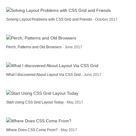
Solving Layout Problems with CSS Grid and Friends
- October 2017
Perch, Patterns and Old Browsers
- June 2017
What I discovered About Layout Via CSS Grid
- June 2017
Start Using CSS Grid Layout Today
- May 2017
Where Does CSS Come From?
- May 2017