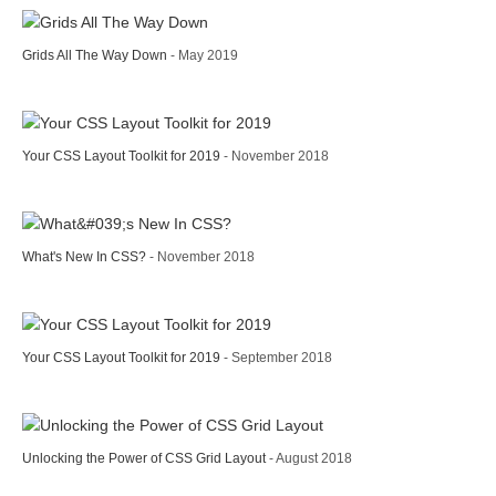
Grids All The Way Down
- May 2019
Your CSS Layout Toolkit for 2019
- November 2018
What's New In CSS?
- November 2018
Your CSS Layout Toolkit for 2019
- September 2018
Unlocking the Power of CSS Grid Layout
- August 2018