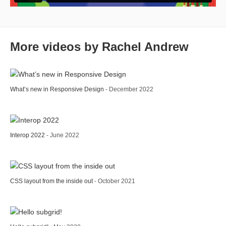
More videos by Rachel Andrew
What’s new in Responsive Design
- December 2022
Interop 2022
- June 2022
CSS layout from the inside out
- October 2021