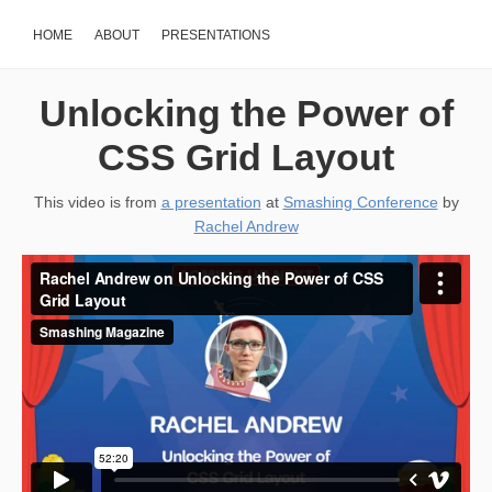
HOME
ABOUT
PRESENTATIONS
Unlocking the Power of
CSS Grid Layout
This video is from
a presentation
at
Smashing Conference
by
Rachel Andrew