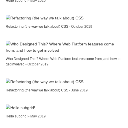
Hello subgrid!
- May 2020
Refactoring (the way we talk about) CSS
- October 2019
Who Designed This? Where Web Platform features come from, and how to
get involved
- October 2019
Refactoring (the way we talk about) CSS
- June 2019
Hello subgrid!
- May 2019