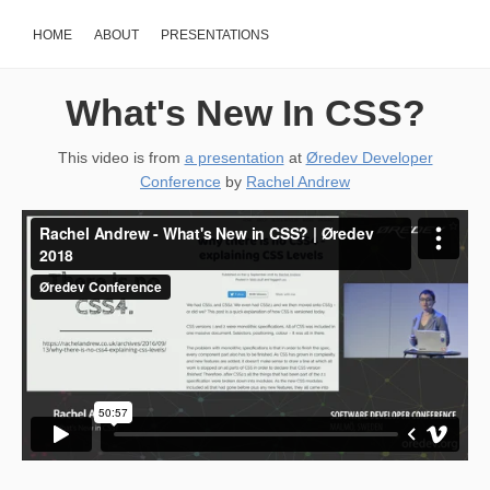
HOME
ABOUT
PRESENTATIONS
What's New In CSS?
This video is from
a presentation
at
Øredev Developer
Conference
by
Rachel Andrew