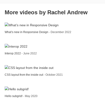
More videos by Rachel Andrew
What’s new in Responsive Design
- December 2022
Interop 2022
- June 2022
CSS layout from the inside out
- October 2021
Hello subgrid!
- May 2020