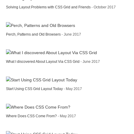
Solving Layout Problems with CSS Grid and Friends
- October 2017
Perch, Patterns and Old Browsers
- June 2017
What I discovered About Layout Via CSS Grid
- June 2017
Start Using CSS Grid Layout Today
- May 2017
Where Does CSS Come From?
- May 2017