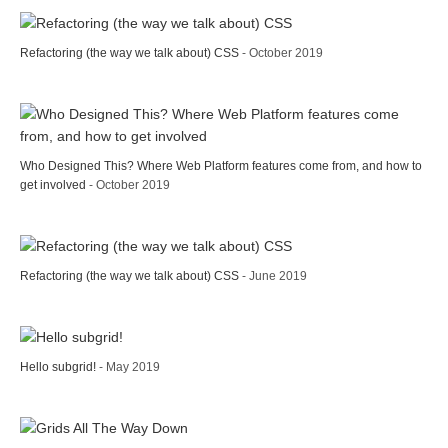
Refactoring (the way we talk about) CSS
- October 2019
Who Designed This? Where Web Platform features come from, and how to
get involved
- October 2019
Refactoring (the way we talk about) CSS
- June 2019
Hello subgrid!
- May 2019