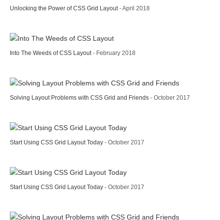
Unlocking the Power of CSS Grid Layout
- April 2018
Into The Weeds of CSS Layout
- February 2018
Solving Layout Problems with CSS Grid and Friends
- October 2017
Start Using CSS Grid Layout Today
- October 2017
Start Using CSS Grid Layout Today
- October 2017