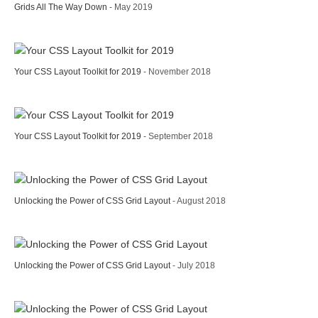
Grids All The Way Down
- May 2019
Your CSS Layout Toolkit for 2019
- November 2018
Your CSS Layout Toolkit for 2019
- September 2018
Unlocking the Power of CSS Grid Layout
- August 2018
Unlocking the Power of CSS Grid Layout
- July 2018