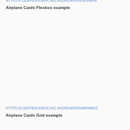
HTTPS://CODEPEN.IO/RACHELANDREW/PEN/GLRMAM
Airplane Cards Flexbox example
HTTPS://CODEPEN.IO/RACHELANDREW/PEN/MRWMGZ
Airplane Cards Grid example