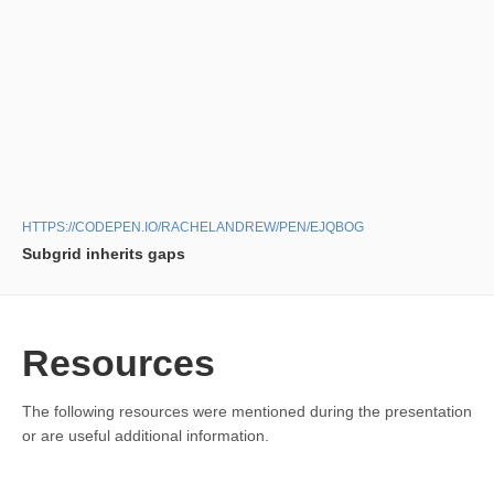
HTTPS://CODEPEN.IO/RACHELANDREW/PEN/EJQBOG
Subgrid inherits gaps
Resources
The following resources were mentioned during the presentation
or are useful additional information.