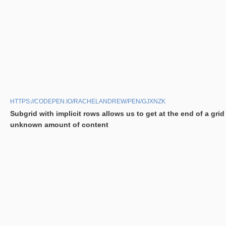
HTTPS://CODEPEN.IO/RACHELANDREW/PEN/GJXNZK
Subgrid with implicit rows allows us to get at the end of a grid
unknown amount of content