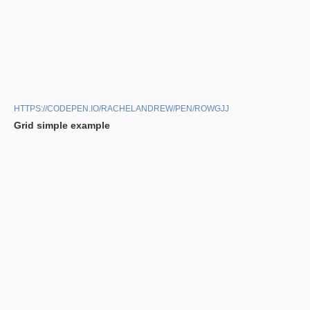
HTTPS://CODEPEN.IO/RACHELANDREW/PEN/ROWGJJ
Grid simple example