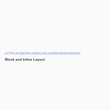
HTTPS://CODEPEN.IO/RACHELANDREW/PEN/XEWJNL
Block and Inline Layout