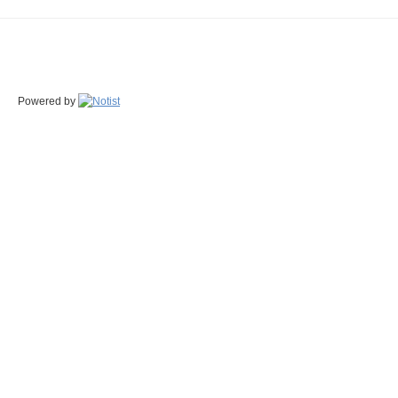
Powered by