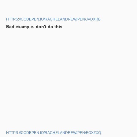
HTTPS://CODEPEN.IO/RACHELANDREW/PEN/JVDXRB
Bad example: don't do this
HTTPS://CODEPEN.IO/RACHELANDREW/PEN/EOXZXQ