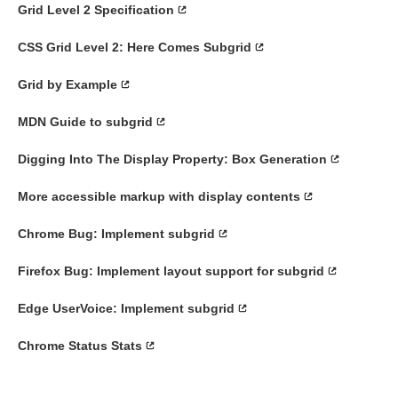
Grid Level 2 Specification
CSS Grid Level 2: Here Comes Subgrid
Grid by Example
MDN Guide to subgrid
Digging Into The Display Property: Box Generation
More accessible markup with display contents
Chrome Bug: Implement subgrid
Firefox Bug: Implement layout support for subgrid
Edge UserVoice: Implement subgrid
Chrome Status Stats