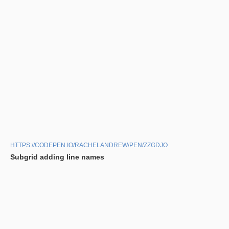
HTTPS://CODEPEN.IO/RACHELANDREW/PEN/ZZGDJO
Subgrid adding line names