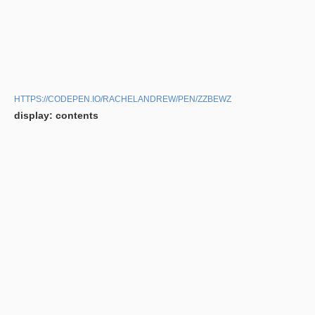
HTTPS://CODEPEN.IO/RACHELANDREW/PEN/ZZBEWZ
display: contents