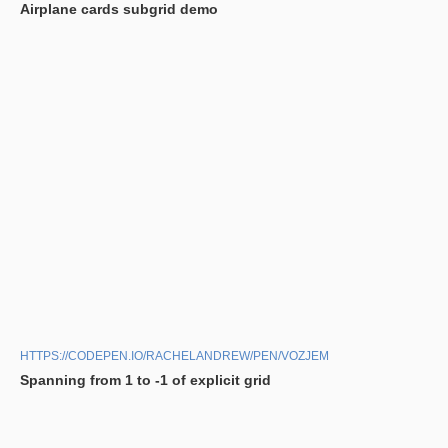
Airplane cards subgrid demo
HTTPS://CODEPEN.IO/RACHELANDREW/PEN/VOZJEM
Spanning from 1 to -1 of explicit grid