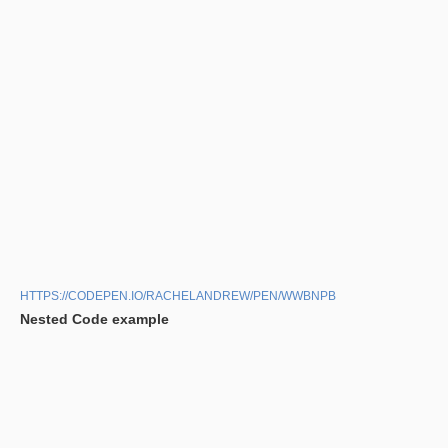
HTTPS://CODEPEN.IO/RACHELANDREW/PEN/WWBNPB
Nested Code example