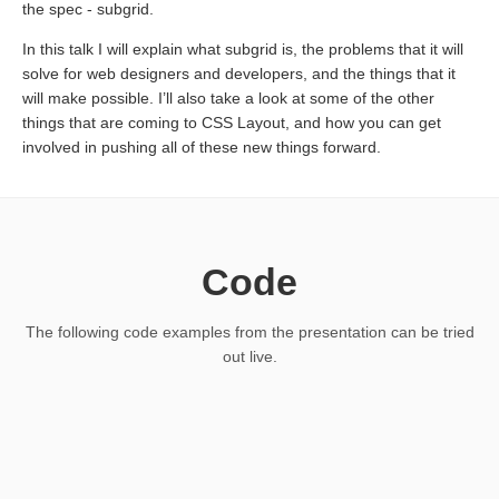
the spec - subgrid.
In this talk I will explain what subgrid is, the problems that it will
solve for web designers and developers, and the things that it
will make possible. I’ll also take a look at some of the other
things that are coming to CSS Layout, and how you can get
involved in pushing all of these new things forward.
Code
The following code examples from the presentation can be tried
out live.