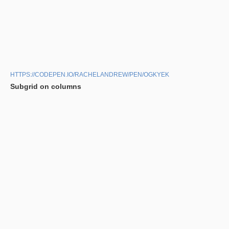
HTTPS://CODEPEN.IO/RACHELANDREW/PEN/OGKYEK
Subgrid on columns