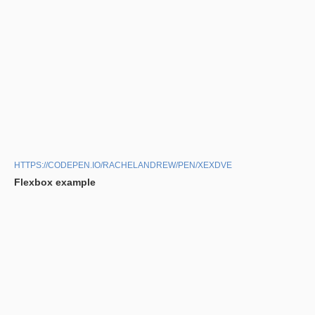
HTTPS://CODEPEN.IO/RACHELANDREW/PEN/XEXDVE
Flexbox example