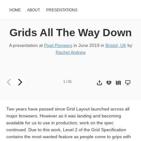
HOME
ABOUT
PRESENTATIONS
Grids All The Way Down
A presentation at
Pixel Pioneers
in
June 2019
in
Bristol, UK
by
Rachel Andrew
Grids All The Way Down @rachelandrew at Pixel Pioneers Slides & re
1
/
91
Two years have passed since Grid Layout launched across all
major browsers. However as it was landing and becoming
available for us to use in production, work on the spec
continued. Due to this work, Level 2 of the Grid Specification
contains the most wanted feature as people come to grips with