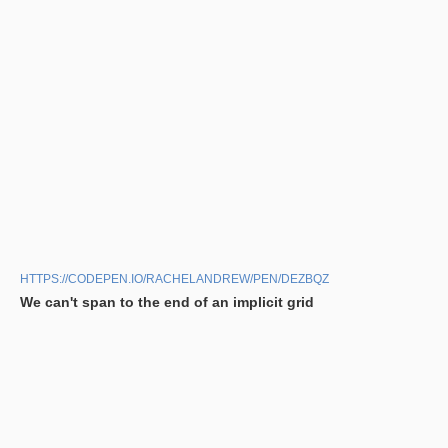
HTTPS://CODEPEN.IO/RACHELANDREW/PEN/DEZBQZ
We can't span to the end of an implicit grid