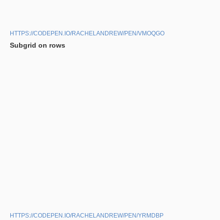
HTTPS://CODEPEN.IO/RACHELANDREW/PEN/VMOQGO
Subgrid on rows
HTTPS://CODEPEN.IO/RACHELANDREW/PEN/YRMDBP