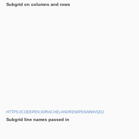
Subgrid on columns and rows
HTTPS://CODEPEN.IO/RACHELANDREW/PEN/WWVQOJ
Subgrid line names passed in