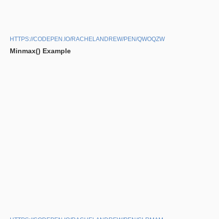
HTTPS://CODEPEN.IO/RACHELANDREW/PEN/QWOQZW
Minmax() Example