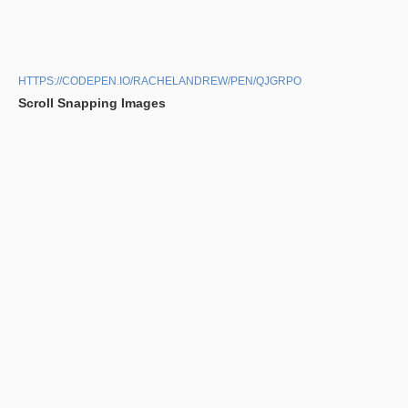
HTTPS://CODEPEN.IO/RACHELANDREW/PEN/QJGRPO
Scroll Snapping Images