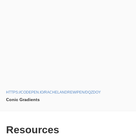
HTTPS://CODEPEN.IO/RACHELANDREW/PEN/DQZDOY
Conic Gradients
Resources