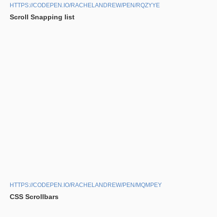
HTTPS://CODEPEN.IO/RACHELANDREW/PEN/RQZYYE
Scroll Snapping list
HTTPS://CODEPEN.IO/RACHELANDREW/PEN/MQMPEY
CSS Scrollbars