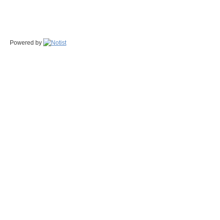
Powered by