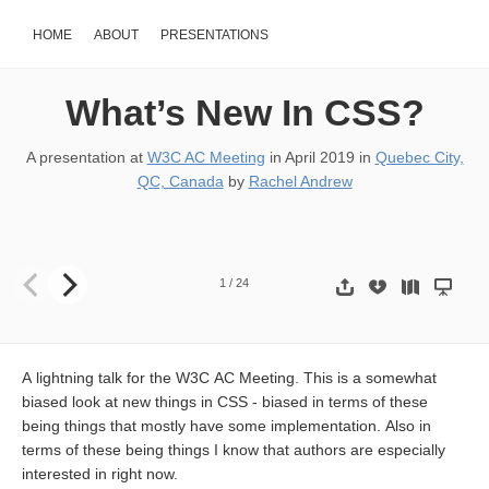
HOME
ABOUT
PRESENTATIONS
What’s New In CSS?
A presentation at
W3C AC Meeting
in
April 2019
in
Quebec City,
QC, Canada
by
Rachel Andrew
Rachel Andrew, Fronteers. Slides: https://noti.st/rachelandrew W
1
/
24
A lightning talk for the W3C AC Meeting. This is a somewhat
biased look at new things in CSS - biased in terms of these
being things that mostly have some implementation. Also in
terms of these being things I know that authors are especially
interested in right now.