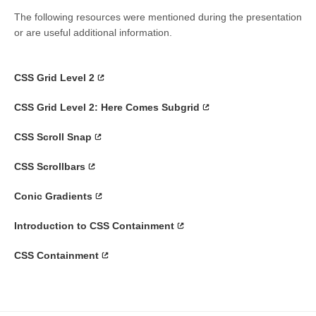
The following resources were mentioned during the presentation
or are useful additional information.
CSS Grid Level 2
CSS Grid Level 2: Here Comes Subgrid
CSS Scroll Snap
CSS Scrollbars
Conic Gradients
Introduction to CSS Containment
CSS Containment