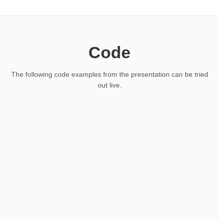
Code
The following code examples from the presentation can be tried
out live.