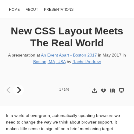
HOME
ABOUT
PRESENTATIONS
New CSS Layout Meets
The Real World
A presentation at
An Event Apart - Boston 2017
in
May 2017
in
Boston, MA, USA
by
Rachel Andrew
New CSS Layout Meets the Real World Rachel Andrew @ An Event 
1
/
146
In a world of evergreen, automatically updating browsers we
need to change the way we think about browser support. It
makes little sense to sign off on a brief mentioning target