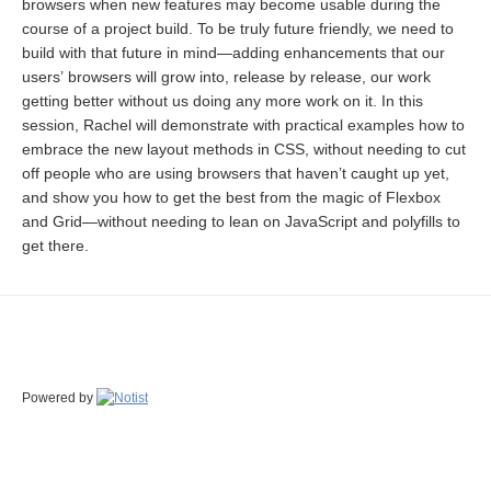
browsers when new features may become usable during the
course of a project build. To be truly future friendly, we need to
build with that future in mind—adding enhancements that our
users’ browsers will grow into, release by release, our work
getting better without us doing any more work on it. In this
session, Rachel will demonstrate with practical examples how to
embrace the new layout methods in CSS, without needing to cut
off people who are using browsers that haven’t caught up yet,
and show you how to get the best from the magic of Flexbox
and Grid—without needing to lean on JavaScript and polyfills to
get there.
Powered by