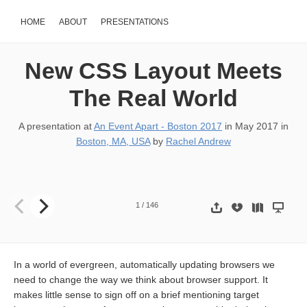
HOME
ABOUT
PRESENTATIONS
New CSS Layout Meets
The Real World
A presentation at
An Event Apart - Boston 2017
in
May 2017
in
Boston, MA, USA
by
Rachel Andrew
New CSS Layout Meets the Real World Rachel Andrew @ An Event 
1
/
146
In a world of evergreen, automatically updating browsers we
need to change the way we think about browser support. It
makes little sense to sign off on a brief mentioning target