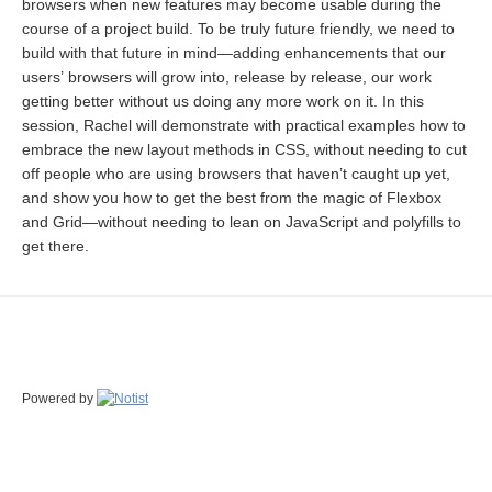
browsers when new features may become usable during the
course of a project build. To be truly future friendly, we need to
build with that future in mind—adding enhancements that our
users’ browsers will grow into, release by release, our work
getting better without us doing any more work on it. In this
session, Rachel will demonstrate with practical examples how to
embrace the new layout methods in CSS, without needing to cut
off people who are using browsers that haven’t caught up yet,
and show you how to get the best from the magic of Flexbox
and Grid—without needing to lean on JavaScript and polyfills to
get there.
Powered by